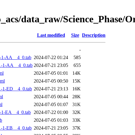
o_acs/data_raw/Science_Phase/O
Last modified
Size
Description
-
-1-AA__4_0.tab
2024-07-22 01:24
585
1-1-AA__4_0.tab
2024-07-21 23:05
655
ml
2024-07-05 01:01
14K
xml
2024-07-05 00:50
15K
-1-ED__4_0.tab
2024-07-21 23:13
16K
ml
2024-07-05 00:44
28K
ml
2024-07-05 01:07
31K
-1-EA__4_0.tab
2024-07-22 01:00
32K
b
2024-07-05 01:03
33K
-1-EB__4_0.tab
2024-07-21 23:05
37K