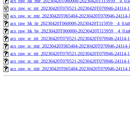
acs_raw_hk_mir_20230420T060000-20230420T115959__4_0.t
acs_raw_sc_nir_20230420T070521-20230420T070946-24114-1
acs_raw_sc_mir_20230420T065404-20230420T070946-24114-1
acs_raw_hk_tir_20230420T060000-20230420T115959__4_0.ta
acs_raw_hk_be_20230420T060000-20230420T115959__4_0.ta
acs_raw_sc_nir_20230420T070521-20230420T070946-24114-1
acs_raw_sc_mir_20230420T065404-20230420T070946-24114-1
acs_raw_sc_nir_20230420T070521-20230420T070946-24114-1
acs_raw_sc_nir_20230420T070521-20230420T070946-24114-1
acs_raw_sc_mir_20230420T065404-20230420T070946-24114-1