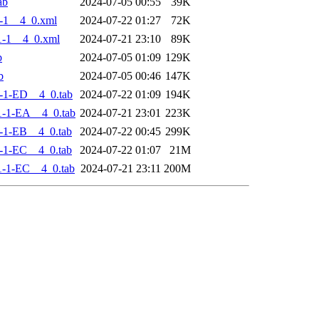
ab
2024-07-05 00:55
39K
-1__4_0.xml
2024-07-22 01:27
72K
-1__4_0.xml
2024-07-21 23:10
89K
b
2024-07-05 01:09
129K
b
2024-07-05 00:46
147K
-1-ED__4_0.tab
2024-07-22 01:09
194K
-1-EA__4_0.tab
2024-07-21 23:01
223K
-1-EB__4_0.tab
2024-07-22 00:45
299K
-1-EC__4_0.tab
2024-07-22 01:07
21M
-1-EC__4_0.tab
2024-07-21 23:11
200M