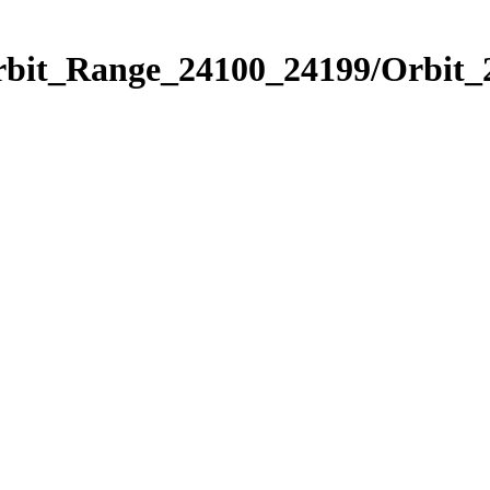
rbit_Range_24100_24199/Orbit_