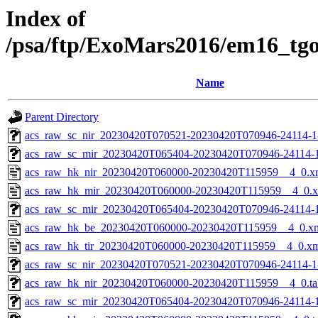
Index of
/psa/ftp/ExoMars2016/em16_tg
Name
Parent Directory
acs_raw_sc_nir_20230420T070521-20230420T070946-24114-1
acs_raw_sc_mir_20230420T065404-20230420T070946-24114-
acs_raw_hk_nir_20230420T060000-20230420T115959__4_0.x
acs_raw_hk_mir_20230420T060000-20230420T115959__4_0.
acs_raw_sc_mir_20230420T065404-20230420T070946-24114-1
acs_raw_hk_be_20230420T060000-20230420T115959__4_0.x
acs_raw_hk_tir_20230420T060000-20230420T115959__4_0.x
acs_raw_sc_nir_20230420T070521-20230420T070946-24114-1
acs_raw_hk_nir_20230420T060000-20230420T115959__4_0.ta
acs_raw_sc_mir_20230420T065404-20230420T070946-24114-1