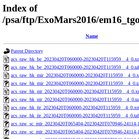
Index of
/psa/ftp/ExoMars2016/em16_tg
Name
Parent Directory
acs_raw_hk_be_20230420T060000-20230420T115959__4_0.x
acs_raw_hk_be_20230420T060000-20230420T115959__4_0.ta
acs_raw_hk_mir_20230420T060000-20230420T115959__4_0.
acs_raw_hk_mir_20230420T060000-20230420T115959__4_0.t
acs_raw_hk_nir_20230420T060000-20230420T115959__4_0.x
acs_raw_hk_nir_20230420T060000-20230420T115959__4_0.ta
acs_raw_hk_tir_20230420T060000-20230420T115959__4_0.x
acs_raw_hk_tir_20230420T060000-20230420T115959__4_0.ta
acs_raw_sc_mir_20230420T065404-20230420T070946-24114-1
acs_raw_sc_mir_20230420T065404-20230420T070946-24114-1