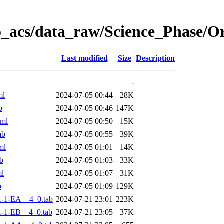
o_acs/data_raw/Science_Phase/O
Last modified
Size
Description
-
ml
2024-07-05 00:44
28K
b
2024-07-05 00:46
147K
xml
2024-07-05 00:50
15K
ab
2024-07-05 00:55
39K
ml
2024-07-05 01:01
14K
b
2024-07-05 01:03
33K
ml
2024-07-05 01:07
31K
b
2024-07-05 01:09
129K
-1-EA__4_0.tab
2024-07-21 23:01
223K
-1-EB__4_0.tab
2024-07-21 23:05
37K