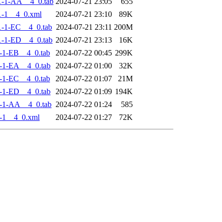
1-1-AA__4_0.tab
2024-07-21 23:05
655
-1__4_0.xml
2024-07-21 23:10
89K
-1-EC__4_0.tab
2024-07-21 23:11
200M
-1-ED__4_0.tab
2024-07-21 23:13
16K
-1-EB__4_0.tab
2024-07-22 00:45
299K
-1-EA__4_0.tab
2024-07-22 01:00
32K
-1-EC__4_0.tab
2024-07-22 01:07
21M
-1-ED__4_0.tab
2024-07-22 01:09
194K
-1-AA__4_0.tab
2024-07-22 01:24
585
-1__4_0.xml
2024-07-22 01:27
72K