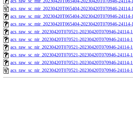
acs_raw_sc_mir_20230420T065404-20230420T070946-24114-
acs_raw_sc_mir_20230420T065404-20230420T070946-24114-1
acs_raw_sc_mir_20230420T065404-20230420T070946-24114-1
acs_raw_sc_mir_20230420T065404-20230420T070946-24114-1
acs_raw_sc_nir_20230420T070521-20230420T070946-24114-1
acs_raw_sc_nir_20230420T070521-20230420T070946-24114-1
acs_raw_sc_nir_20230420T070521-20230420T070946-24114-1
acs_raw_sc_nir_20230420T070521-20230420T070946-24114-1
acs_raw_sc_nir_20230420T070521-20230420T070946-24114-1
acs_raw_sc_nir_20230420T070521-20230420T070946-24114-1