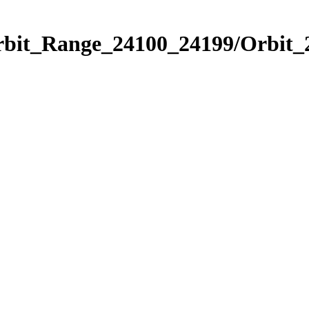
rbit_Range_24100_24199/Orbit_