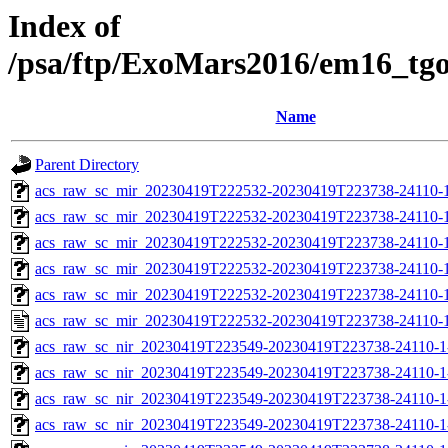
Index of
/psa/ftp/ExoMars2016/em16_tg
Name
Parent Directory
acs_raw_sc_mir_20230419T222532-20230419T223738-24110-
acs_raw_sc_mir_20230419T222532-20230419T223738-24110-1
acs_raw_sc_mir_20230419T222532-20230419T223738-24110-1
acs_raw_sc_mir_20230419T222532-20230419T223738-24110-1
acs_raw_sc_mir_20230419T222532-20230419T223738-24110-1
acs_raw_sc_mir_20230419T222532-20230419T223738-24110-1
acs_raw_sc_nir_20230419T223549-20230419T223738-24110-1
acs_raw_sc_nir_20230419T223549-20230419T223738-24110-1
acs_raw_sc_nir_20230419T223549-20230419T223738-24110-1
acs_raw_sc_nir_20230419T223549-20230419T223738-24110-1