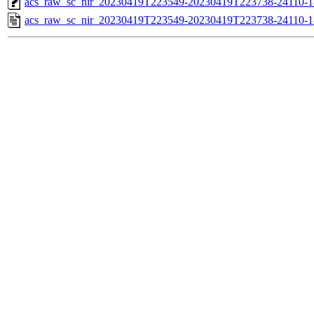
acs_raw_sc_nir_20230419T223549-20230419T223738-24110-1
acs_raw_sc_nir_20230419T223549-20230419T223738-24110-1