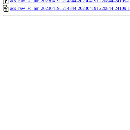
acs_raw_sc_nir_20230419T214844-20230419T220844-24109-1
acs_raw_sc_nir_20230419T214844-20230419T220844-24109-1