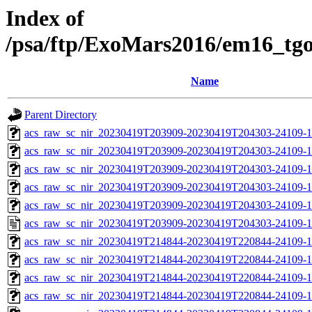
Index of
/psa/ftp/ExoMars2016/em16_tg
Name
Parent Directory
acs_raw_sc_nir_20230419T203909-20230419T204303-24109-1
acs_raw_sc_nir_20230419T203909-20230419T204303-24109-1
acs_raw_sc_nir_20230419T203909-20230419T204303-24109-1
acs_raw_sc_nir_20230419T203909-20230419T204303-24109-1
acs_raw_sc_nir_20230419T203909-20230419T204303-24109-1
acs_raw_sc_nir_20230419T203909-20230419T204303-24109-1
acs_raw_sc_nir_20230419T214844-20230419T220844-24109-1
acs_raw_sc_nir_20230419T214844-20230419T220844-24109-1
acs_raw_sc_nir_20230419T214844-20230419T220844-24109-1
acs_raw_sc_nir_20230419T214844-20230419T220844-24109-1