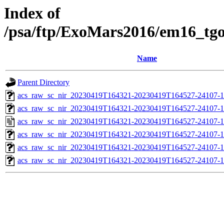
Index of
/psa/ftp/ExoMars2016/em16_tg
Name
Parent Directory
acs_raw_sc_nir_20230419T164321-20230419T164527-24107-1
acs_raw_sc_nir_20230419T164321-20230419T164527-24107-1
acs_raw_sc_nir_20230419T164321-20230419T164527-24107-1
acs_raw_sc_nir_20230419T164321-20230419T164527-24107-1
acs_raw_sc_nir_20230419T164321-20230419T164527-24107-1
acs_raw_sc_nir_20230419T164321-20230419T164527-24107-1