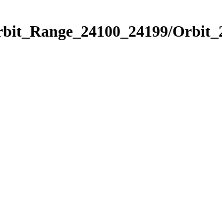
Orbit_Range_24100_24199/Orbit_