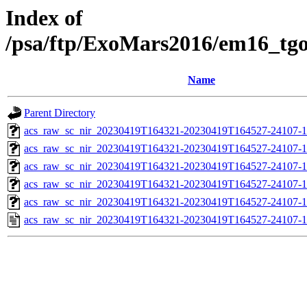
Index of
/psa/ftp/ExoMars2016/em16_tg
Name
Parent Directory
acs_raw_sc_nir_20230419T164321-20230419T164527-24107-1
acs_raw_sc_nir_20230419T164321-20230419T164527-24107-1
acs_raw_sc_nir_20230419T164321-20230419T164527-24107-1
acs_raw_sc_nir_20230419T164321-20230419T164527-24107-1
acs_raw_sc_nir_20230419T164321-20230419T164527-24107-1
acs_raw_sc_nir_20230419T164321-20230419T164527-24107-1