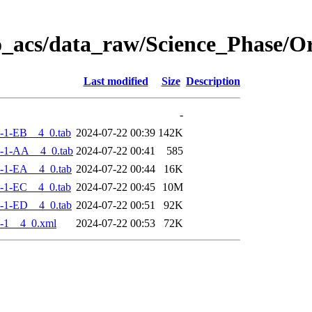
o_acs/data_raw/Science_Phase/
Last modified
Size
Description
-
-1-EB__4_0.tab
2024-07-22 00:39
142K
-1-AA__4_0.tab
2024-07-22 00:41
585
-1-EA__4_0.tab
2024-07-22 00:44
16K
-1-EC__4_0.tab
2024-07-22 00:45
10M
-1-ED__4_0.tab
2024-07-22 00:51
92K
-1__4_0.xml
2024-07-22 00:53
72K