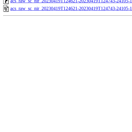
acs_raw_sc_nir_20230419T124621-20230419T124743-24105-1
acs_raw_sc_nir_20230419T124621-20230419T124743-24105-1