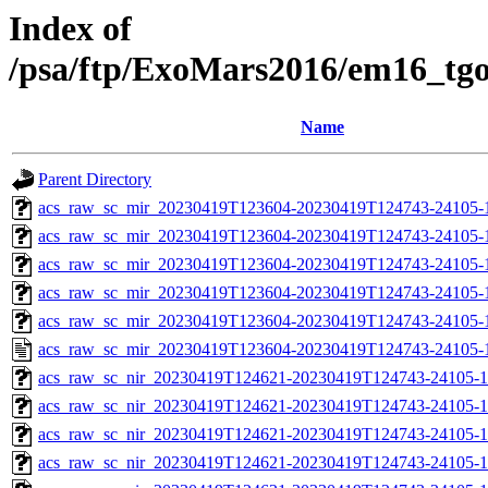
Index of
/psa/ftp/ExoMars2016/em16_tg
Name
Parent Directory
acs_raw_sc_mir_20230419T123604-20230419T124743-24105-
acs_raw_sc_mir_20230419T123604-20230419T124743-24105-1
acs_raw_sc_mir_20230419T123604-20230419T124743-24105-1
acs_raw_sc_mir_20230419T123604-20230419T124743-24105-1
acs_raw_sc_mir_20230419T123604-20230419T124743-24105-1
acs_raw_sc_mir_20230419T123604-20230419T124743-24105-
acs_raw_sc_nir_20230419T124621-20230419T124743-24105-1
acs_raw_sc_nir_20230419T124621-20230419T124743-24105-1
acs_raw_sc_nir_20230419T124621-20230419T124743-24105-1
acs_raw_sc_nir_20230419T124621-20230419T124743-24105-1