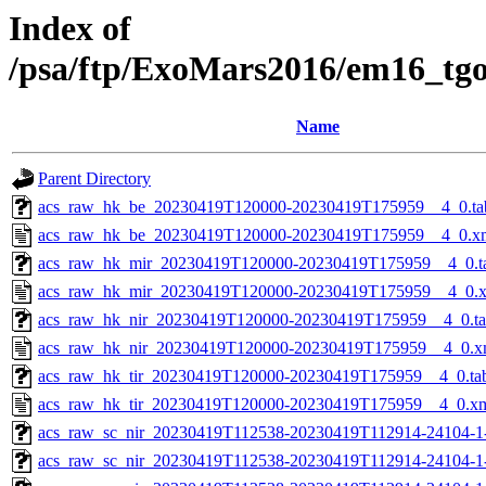
Index of
/psa/ftp/ExoMars2016/em16_tg
Name
Parent Directory
acs_raw_hk_be_20230419T120000-20230419T175959__4_0.ta
acs_raw_hk_be_20230419T120000-20230419T175959__4_0.x
acs_raw_hk_mir_20230419T120000-20230419T175959__4_0.t
acs_raw_hk_mir_20230419T120000-20230419T175959__4_0.
acs_raw_hk_nir_20230419T120000-20230419T175959__4_0.t
acs_raw_hk_nir_20230419T120000-20230419T175959__4_0.x
acs_raw_hk_tir_20230419T120000-20230419T175959__4_0.ta
acs_raw_hk_tir_20230419T120000-20230419T175959__4_0.x
acs_raw_sc_nir_20230419T112538-20230419T112914-24104-1
acs_raw_sc_nir_20230419T112538-20230419T112914-24104-1