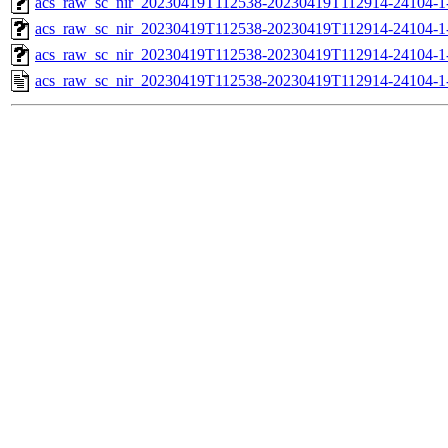
acs_raw_sc_nir_20230419T112538-20230419T112914-24104-1
acs_raw_sc_nir_20230419T112538-20230419T112914-24104-1
acs_raw_sc_nir_20230419T112538-20230419T112914-24104-1
acs_raw_sc_nir_20230419T112538-20230419T112914-24104-1