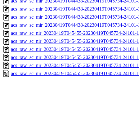
acs_raw_sc_mir_20230419T044438-20230419T045734-24101-1
acs_raw_sc_mir_20230419T044438-20230419T045734-24101-1
acs_raw_sc_mir_20230419T044438-20230419T045734-24101-
acs_raw_sc_mir_20230419T044438-20230419T045734-24101-1
acs_raw_sc_nir_20230419T045455-20230419T045734-24101-1
acs_raw_sc_nir_20230419T045455-20230419T045734-24101-1
acs_raw_sc_nir_20230419T045455-20230419T045734-24101-1
acs_raw_sc_nir_20230419T045455-20230419T045734-24101-1
acs_raw_sc_nir_20230419T045455-20230419T045734-24101-1
acs_raw_sc_nir_20230419T045455-20230419T045734-24101-1