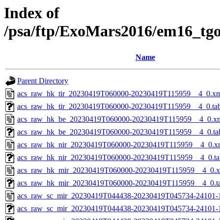
Index of
/psa/ftp/ExoMars2016/em16_tg
Name
Parent Directory
acs_raw_hk_tir_20230419T060000-20230419T115959__4_0.x
acs_raw_hk_tir_20230419T060000-20230419T115959__4_0.ta
acs_raw_hk_be_20230419T060000-20230419T115959__4_0.x
acs_raw_hk_be_20230419T060000-20230419T115959__4_0.ta
acs_raw_hk_nir_20230419T060000-20230419T115959__4_0.x
acs_raw_hk_nir_20230419T060000-20230419T115959__4_0.ta
acs_raw_hk_mir_20230419T060000-20230419T115959__4_0.
acs_raw_hk_mir_20230419T060000-20230419T115959__4_0.t
acs_raw_sc_mir_20230419T044438-20230419T045734-24101-
acs_raw_sc_mir_20230419T044438-20230419T045734-24101-1