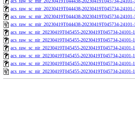
acs_raw_sc_mir_20230419T044438-20230419T045734-24101-1
acs_raw_sc_mir_20230419T044438-20230419T045734-24101-1
acs_raw_sc_mir_20230419T044438-20230419T045734-24101-1
acs_raw_sc_mir_20230419T044438-20230419T045734-24101-
acs_raw_sc_nir_20230419T045455-20230419T045734-24101-1
acs_raw_sc_nir_20230419T045455-20230419T045734-24101-1
acs_raw_sc_nir_20230419T045455-20230419T045734-24101-1
acs_raw_sc_nir_20230419T045455-20230419T045734-24101-1
acs_raw_sc_nir_20230419T045455-20230419T045734-24101-1
acs_raw_sc_nir_20230419T045455-20230419T045734-24101-1