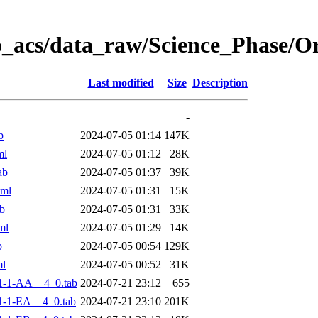
o_acs/data_raw/Science_Phase/
Last modified
Size
Description
-
b
2024-07-05 01:14
147K
ml
2024-07-05 01:12
28K
ab
2024-07-05 01:37
39K
xml
2024-07-05 01:31
15K
b
2024-07-05 01:31
33K
ml
2024-07-05 01:29
14K
b
2024-07-05 00:54
129K
ml
2024-07-05 00:52
31K
1-1-AA__4_0.tab
2024-07-21 23:12
655
-1-EA__4_0.tab
2024-07-21 23:10
201K