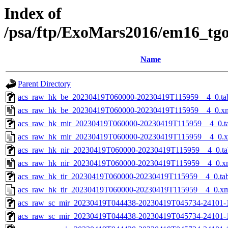
Index of
/psa/ftp/ExoMars2016/em16_tg
Name
Parent Directory
acs_raw_hk_be_20230419T060000-20230419T115959__4_0.ta
acs_raw_hk_be_20230419T060000-20230419T115959__4_0.x
acs_raw_hk_mir_20230419T060000-20230419T115959__4_0.t
acs_raw_hk_mir_20230419T060000-20230419T115959__4_0.
acs_raw_hk_nir_20230419T060000-20230419T115959__4_0.ta
acs_raw_hk_nir_20230419T060000-20230419T115959__4_0.x
acs_raw_hk_tir_20230419T060000-20230419T115959__4_0.ta
acs_raw_hk_tir_20230419T060000-20230419T115959__4_0.x
acs_raw_sc_mir_20230419T044438-20230419T045734-24101-
acs_raw_sc_mir_20230419T044438-20230419T045734-24101-1