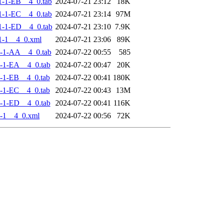
-1-EB__4_0.tab
2024-07-21 23:12
18K
-1-EC__4_0.tab
2024-07-21 23:14
97M
-1-ED__4_0.tab
2024-07-21 23:10
7.9K
1-1__4_0.xml
2024-07-21 23:06
89K
-1-AA__4_0.tab
2024-07-22 00:55
585
-1-EA__4_0.tab
2024-07-22 00:47
20K
-1-EB__4_0.tab
2024-07-22 00:41
180K
-1-EC__4_0.tab
2024-07-22 00:43
13M
-1-ED__4_0.tab
2024-07-22 00:41
116K
-1__4_0.xml
2024-07-22 00:56
72K