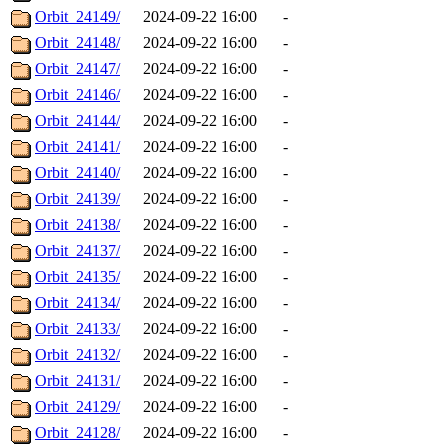
Orbit_24149/
2024-09-22 16:00
-
Orbit_24148/
2024-09-22 16:00
-
Orbit_24147/
2024-09-22 16:00
-
Orbit_24146/
2024-09-22 16:00
-
Orbit_24144/
2024-09-22 16:00
-
Orbit_24141/
2024-09-22 16:00
-
Orbit_24140/
2024-09-22 16:00
-
Orbit_24139/
2024-09-22 16:00
-
Orbit_24138/
2024-09-22 16:00
-
Orbit_24137/
2024-09-22 16:00
-
Orbit_24135/
2024-09-22 16:00
-
Orbit_24134/
2024-09-22 16:00
-
Orbit_24133/
2024-09-22 16:00
-
Orbit_24132/
2024-09-22 16:00
-
Orbit_24131/
2024-09-22 16:00
-
Orbit_24129/
2024-09-22 16:00
-
Orbit_24128/
2024-09-22 16:00
-