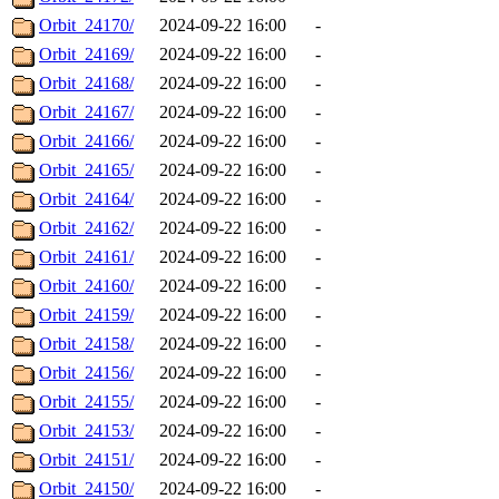
Orbit_24170/
2024-09-22 16:00
-
Orbit_24169/
2024-09-22 16:00
-
Orbit_24168/
2024-09-22 16:00
-
Orbit_24167/
2024-09-22 16:00
-
Orbit_24166/
2024-09-22 16:00
-
Orbit_24165/
2024-09-22 16:00
-
Orbit_24164/
2024-09-22 16:00
-
Orbit_24162/
2024-09-22 16:00
-
Orbit_24161/
2024-09-22 16:00
-
Orbit_24160/
2024-09-22 16:00
-
Orbit_24159/
2024-09-22 16:00
-
Orbit_24158/
2024-09-22 16:00
-
Orbit_24156/
2024-09-22 16:00
-
Orbit_24155/
2024-09-22 16:00
-
Orbit_24153/
2024-09-22 16:00
-
Orbit_24151/
2024-09-22 16:00
-
Orbit_24150/
2024-09-22 16:00
-