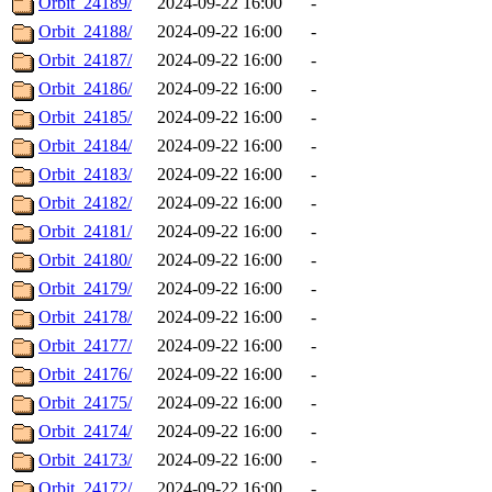
Orbit_24189/
2024-09-22 16:00
-
Orbit_24188/
2024-09-22 16:00
-
Orbit_24187/
2024-09-22 16:00
-
Orbit_24186/
2024-09-22 16:00
-
Orbit_24185/
2024-09-22 16:00
-
Orbit_24184/
2024-09-22 16:00
-
Orbit_24183/
2024-09-22 16:00
-
Orbit_24182/
2024-09-22 16:00
-
Orbit_24181/
2024-09-22 16:00
-
Orbit_24180/
2024-09-22 16:00
-
Orbit_24179/
2024-09-22 16:00
-
Orbit_24178/
2024-09-22 16:00
-
Orbit_24177/
2024-09-22 16:00
-
Orbit_24176/
2024-09-22 16:00
-
Orbit_24175/
2024-09-22 16:00
-
Orbit_24174/
2024-09-22 16:00
-
Orbit_24173/
2024-09-22 16:00
-
Orbit_24172/
2024-09-22 16:00
-