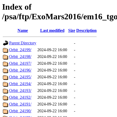
Index of
/psa/ftp/ExoMars2016/em16_tg
Name
Last modified
Size
Description
Parent Directory
-
Orbit_24199/
2024-09-22 16:00
-
Orbit_24198/
2024-09-22 16:00
-
Orbit_24197/
2024-09-22 16:00
-
Orbit_24196/
2024-09-22 16:00
-
Orbit_24195/
2024-09-22 16:00
-
Orbit_24194/
2024-09-22 16:00
-
Orbit_24193/
2024-09-22 16:00
-
Orbit_24192/
2024-09-22 16:00
-
Orbit_24191/
2024-09-22 16:00
-
Orbit_24190/
2024-09-22 16:00
-