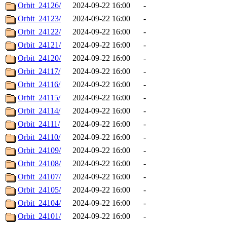
Orbit_24126/
2024-09-22 16:00
-
Orbit_24123/
2024-09-22 16:00
-
Orbit_24122/
2024-09-22 16:00
-
Orbit_24121/
2024-09-22 16:00
-
Orbit_24120/
2024-09-22 16:00
-
Orbit_24117/
2024-09-22 16:00
-
Orbit_24116/
2024-09-22 16:00
-
Orbit_24115/
2024-09-22 16:00
-
Orbit_24114/
2024-09-22 16:00
-
Orbit_24111/
2024-09-22 16:00
-
Orbit_24110/
2024-09-22 16:00
-
Orbit_24109/
2024-09-22 16:00
-
Orbit_24108/
2024-09-22 16:00
-
Orbit_24107/
2024-09-22 16:00
-
Orbit_24105/
2024-09-22 16:00
-
Orbit_24104/
2024-09-22 16:00
-
Orbit_24101/
2024-09-22 16:00
-