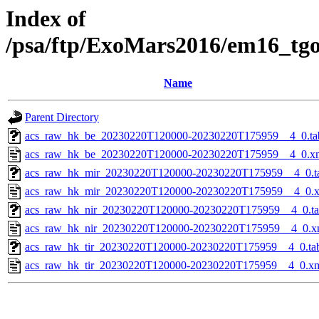
Index of
/psa/ftp/ExoMars2016/em16_tg
Name
Parent Directory
acs_raw_hk_be_20230220T120000-20230220T175959__4_0.ta
acs_raw_hk_be_20230220T120000-20230220T175959__4_0.x
acs_raw_hk_mir_20230220T120000-20230220T175959__4_0.t
acs_raw_hk_mir_20230220T120000-20230220T175959__4_0.
acs_raw_hk_nir_20230220T120000-20230220T175959__4_0.t
acs_raw_hk_nir_20230220T120000-20230220T175959__4_0.x
acs_raw_hk_tir_20230220T120000-20230220T175959__4_0.ta
acs_raw_hk_tir_20230220T120000-20230220T175959__4_0.x