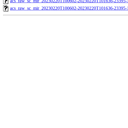
acs_raw_sc_mir_20230220T100602-20230220T101636-23395-1
acs_raw_sc_mir_20230220T100602-20230220T101636-23395-