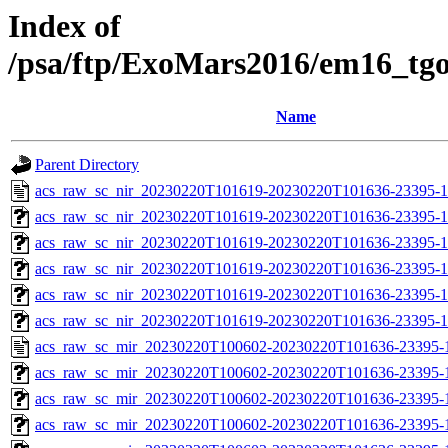
Index of
/psa/ftp/ExoMars2016/em16_tg
Name
Parent Directory
acs_raw_sc_nir_20230220T101619-20230220T101636-23395-1
acs_raw_sc_nir_20230220T101619-20230220T101636-23395-1
acs_raw_sc_nir_20230220T101619-20230220T101636-23395-1
acs_raw_sc_nir_20230220T101619-20230220T101636-23395-1
acs_raw_sc_nir_20230220T101619-20230220T101636-23395-1
acs_raw_sc_nir_20230220T101619-20230220T101636-23395-1
acs_raw_sc_mir_20230220T100602-20230220T101636-23395-
acs_raw_sc_mir_20230220T100602-20230220T101636-23395-1
acs_raw_sc_mir_20230220T100602-20230220T101636-23395-1
acs_raw_sc_mir_20230220T100602-20230220T101636-23395-1