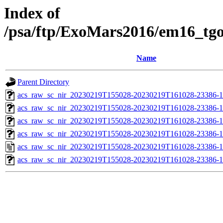
Index of
/psa/ftp/ExoMars2016/em16_tg
Name
Parent Directory
acs_raw_sc_nir_20230219T155028-20230219T161028-23386-1
acs_raw_sc_nir_20230219T155028-20230219T161028-23386-1
acs_raw_sc_nir_20230219T155028-20230219T161028-23386-1
acs_raw_sc_nir_20230219T155028-20230219T161028-23386-1
acs_raw_sc_nir_20230219T155028-20230219T161028-23386-1
acs_raw_sc_nir_20230219T155028-20230219T161028-23386-1