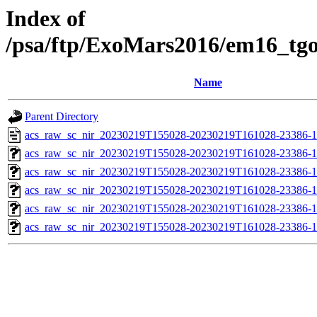
Index of
/psa/ftp/ExoMars2016/em16_tg
Name
Parent Directory
acs_raw_sc_nir_20230219T155028-20230219T161028-23386-1
acs_raw_sc_nir_20230219T155028-20230219T161028-23386-1
acs_raw_sc_nir_20230219T155028-20230219T161028-23386-1
acs_raw_sc_nir_20230219T155028-20230219T161028-23386-1
acs_raw_sc_nir_20230219T155028-20230219T161028-23386-1
acs_raw_sc_nir_20230219T155028-20230219T161028-23386-1