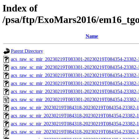
Index of
/psa/ftp/ExoMars2016/em16_tg
Name
Parent Directory
acs_raw_sc_mir_20230219T083301-20230219T084354-23382-
acs_raw_sc_mir_20230219T083301-20230219T084354-23382-1
acs_raw_sc_mir_20230219T083301-20230219T084354-23382-1
acs_raw_sc_mir_20230219T083301-20230219T084354-23382-1
acs_raw_sc_mir_20230219T083301-20230219T084354-23382-1
acs_raw_sc_mir_20230219T083301-20230219T084354-23382-
acs_raw_sc_nir_20230219T084318-20230219T084354-23382-1
acs_raw_sc_nir_20230219T084318-20230219T084354-23382-1
acs_raw_sc_nir_20230219T084318-20230219T084354-23382-1
acs_raw_sc_nir_20230219T084318-20230219T084354-23382-1