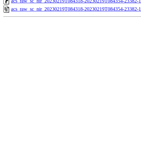
acs_raw_sc_nir_20230219T084318-20230219T084354-23382-1
acs_raw_sc_nir_20230219T084318-20230219T084354-23382-1