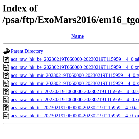
Index of
/psa/ftp/ExoMars2016/em16_tg
Name
Parent Directory
acs_raw_hk_be_20230219T060000-20230219T115959__4_0.ta
acs_raw_hk_be_20230219T060000-20230219T115959__4_0.x
acs_raw_hk_mir_20230219T060000-20230219T115959__4_0.t
acs_raw_hk_mir_20230219T060000-20230219T115959__4_0.
acs_raw_hk_nir_20230219T060000-20230219T115959__4_0.ta
acs_raw_hk_nir_20230219T060000-20230219T115959__4_0.x
acs_raw_hk_tir_20230219T060000-20230219T115959__4_0.ta
acs_raw_hk_tir_20230219T060000-20230219T115959__4_0.x