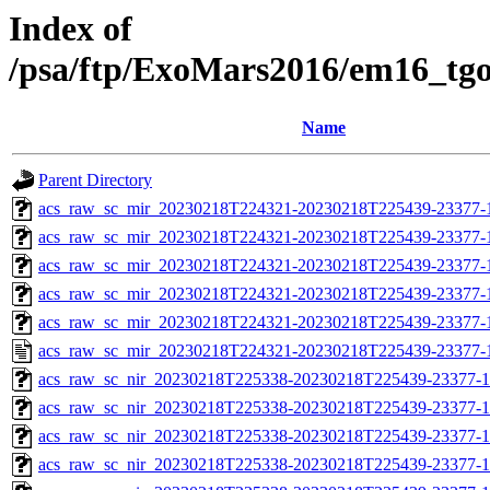
Index of
/psa/ftp/ExoMars2016/em16_tg
Name
Parent Directory
acs_raw_sc_mir_20230218T224321-20230218T225439-23377-
acs_raw_sc_mir_20230218T224321-20230218T225439-23377-1
acs_raw_sc_mir_20230218T224321-20230218T225439-23377-1
acs_raw_sc_mir_20230218T224321-20230218T225439-23377-1
acs_raw_sc_mir_20230218T224321-20230218T225439-23377-1
acs_raw_sc_mir_20230218T224321-20230218T225439-23377-
acs_raw_sc_nir_20230218T225338-20230218T225439-23377-1
acs_raw_sc_nir_20230218T225338-20230218T225439-23377-1
acs_raw_sc_nir_20230218T225338-20230218T225439-23377-1
acs_raw_sc_nir_20230218T225338-20230218T225439-23377-1