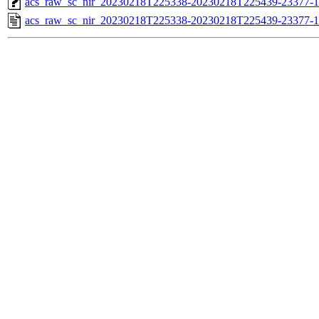
acs_raw_sc_nir_20230218T225338-20230218T225439-23377-1
acs_raw_sc_nir_20230218T225338-20230218T225439-23377-1