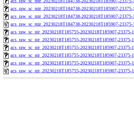
acs_raw_sc_mir_20230218T184738-20230218T185907-23375-1
acs_raw_sc_mir_20230218T184738-20230218T185907-23375-1
acs_raw_sc_mir_20230218T184738-20230218T185907-23375-1
acs_raw_sc_mir_20230218T184738-20230218T185907-23375-
acs_raw_sc_nir_20230218T185755-20230218T185907-23375-1
acs_raw_sc_nir_20230218T185755-20230218T185907-23375-1
acs_raw_sc_nir_20230218T185755-20230218T185907-23375-1
acs_raw_sc_nir_20230218T185755-20230218T185907-23375-1
acs_raw_sc_nir_20230218T185755-20230218T185907-23375-1
acs_raw_sc_nir_20230218T185755-20230218T185907-23375-1