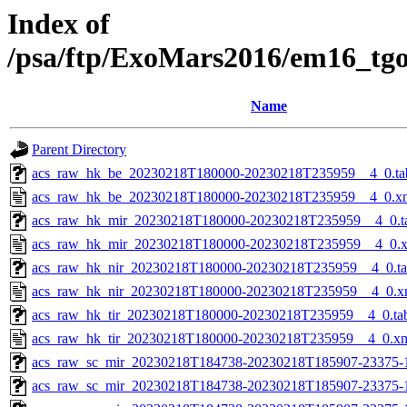
Index of
/psa/ftp/ExoMars2016/em16_tg
Name
Parent Directory
acs_raw_hk_be_20230218T180000-20230218T235959__4_0.ta
acs_raw_hk_be_20230218T180000-20230218T235959__4_0.x
acs_raw_hk_mir_20230218T180000-20230218T235959__4_0.t
acs_raw_hk_mir_20230218T180000-20230218T235959__4_0.
acs_raw_hk_nir_20230218T180000-20230218T235959__4_0.t
acs_raw_hk_nir_20230218T180000-20230218T235959__4_0.x
acs_raw_hk_tir_20230218T180000-20230218T235959__4_0.ta
acs_raw_hk_tir_20230218T180000-20230218T235959__4_0.x
acs_raw_sc_mir_20230218T184738-20230218T185907-23375-
acs_raw_sc_mir_20230218T184738-20230218T185907-23375-1