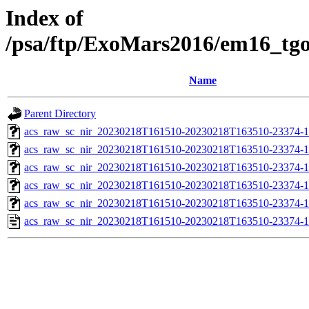
Index of
/psa/ftp/ExoMars2016/em16_tg
Name
Parent Directory
acs_raw_sc_nir_20230218T161510-20230218T163510-23374-1
acs_raw_sc_nir_20230218T161510-20230218T163510-23374-1
acs_raw_sc_nir_20230218T161510-20230218T163510-23374-1
acs_raw_sc_nir_20230218T161510-20230218T163510-23374-1
acs_raw_sc_nir_20230218T161510-20230218T163510-23374-1
acs_raw_sc_nir_20230218T161510-20230218T163510-23374-1