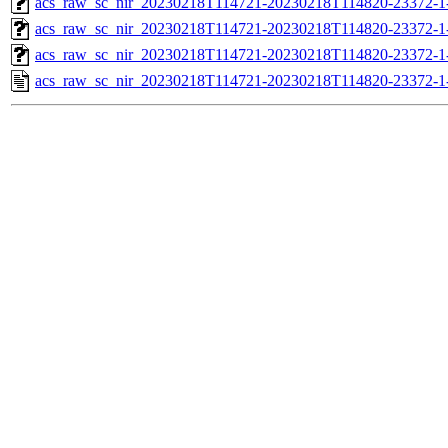
acs_raw_sc_nir_20230218T114721-20230218T114820-23372-1
acs_raw_sc_nir_20230218T114721-20230218T114820-23372-1
acs_raw_sc_nir_20230218T114721-20230218T114820-23372-1
acs_raw_sc_nir_20230218T114721-20230218T114820-23372-1