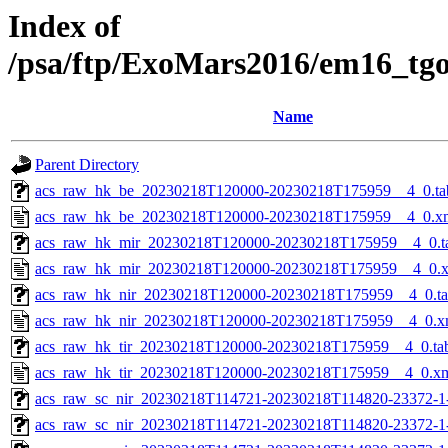
Index of
/psa/ftp/ExoMars2016/em16_tg
Name
Parent Directory
acs_raw_hk_be_20230218T120000-20230218T175959__4_0.ta
acs_raw_hk_be_20230218T120000-20230218T175959__4_0.x
acs_raw_hk_mir_20230218T120000-20230218T175959__4_0.t
acs_raw_hk_mir_20230218T120000-20230218T175959__4_0.
acs_raw_hk_nir_20230218T120000-20230218T175959__4_0.t
acs_raw_hk_nir_20230218T120000-20230218T175959__4_0.x
acs_raw_hk_tir_20230218T120000-20230218T175959__4_0.ta
acs_raw_hk_tir_20230218T120000-20230218T175959__4_0.x
acs_raw_sc_nir_20230218T114721-20230218T114820-23372-1
acs_raw_sc_nir_20230218T114721-20230218T114820-23372-1