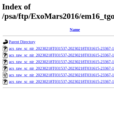
Index of
/psa/ftp/ExoMars2016/em16_tg
Name
Parent Directory
acs_raw_sc_nir_20230218T031537-20230218T031615-23367-1
acs_raw_sc_nir_20230218T031537-20230218T031615-23367-1
acs_raw_sc_nir_20230218T031537-20230218T031615-23367-1
acs_raw_sc_nir_20230218T031537-20230218T031615-23367-1
acs_raw_sc_nir_20230218T031537-20230218T031615-23367-1
acs_raw_sc_nir_20230218T031537-20230218T031615-23367-1