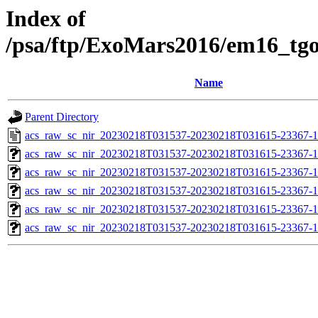
Index of
/psa/ftp/ExoMars2016/em16_tg
Name
Parent Directory
acs_raw_sc_nir_20230218T031537-20230218T031615-23367-1
acs_raw_sc_nir_20230218T031537-20230218T031615-23367-1
acs_raw_sc_nir_20230218T031537-20230218T031615-23367-1
acs_raw_sc_nir_20230218T031537-20230218T031615-23367-1
acs_raw_sc_nir_20230218T031537-20230218T031615-23367-1
acs_raw_sc_nir_20230218T031537-20230218T031615-23367-1