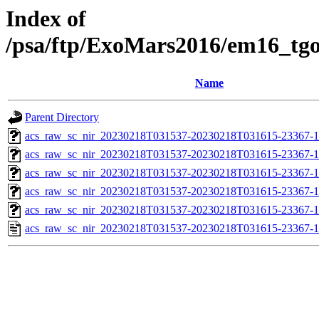
Index of
/psa/ftp/ExoMars2016/em16_tg
Name
Parent Directory
acs_raw_sc_nir_20230218T031537-20230218T031615-23367-1
acs_raw_sc_nir_20230218T031537-20230218T031615-23367-1
acs_raw_sc_nir_20230218T031537-20230218T031615-23367-1
acs_raw_sc_nir_20230218T031537-20230218T031615-23367-1
acs_raw_sc_nir_20230218T031537-20230218T031615-23367-1
acs_raw_sc_nir_20230218T031537-20230218T031615-23367-1