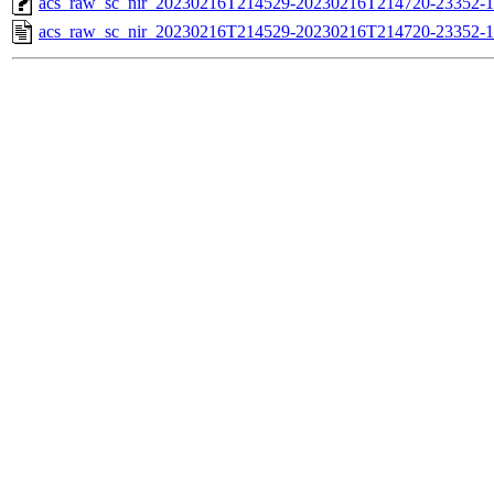
acs_raw_sc_nir_20230216T214529-20230216T214720-23352-1
acs_raw_sc_nir_20230216T214529-20230216T214720-23352-1