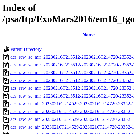
Index of
/psa/ftp/ExoMars2016/em16_tg
Name
Parent Directory
acs_raw_sc_mir_20230216T213512-20230216T214720-23352-1
acs_raw_sc_mir_20230216T213512-20230216T214720-23352-1
acs_raw_sc_mir_20230216T213512-20230216T214720-23352-1
acs_raw_sc_mir_20230216T213512-20230216T214720-23352-
acs_raw_sc_mir_20230216T213512-20230216T214720-23352-1
acs_raw_sc_mir_20230216T213512-20230216T214720-23352-
acs_raw_sc_nir_20230216T214529-20230216T214720-23352-1
acs_raw_sc_nir_20230216T214529-20230216T214720-23352-1
acs_raw_sc_nir_20230216T214529-20230216T214720-23352-1
acs_raw_sc_nir_20230216T214529-20230216T214720-23352-1