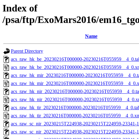
Index of
/psa/ftp/ExoMars2016/em16_tg
Name
Parent Directory
acs_raw_hk_be_20230216T000000-20230216T055959__4_0.ta
acs_raw_hk_be_20230216T000000-20230216T055959__4_0.x
acs_raw_hk_mir_20230216T000000-20230216T055959__4_0.t
acs_raw_hk_mir_20230216T000000-20230216T055959__4_0.
acs_raw_hk_nir_20230216T000000-20230216T055959__4_0.t
acs_raw_hk_nir_20230216T000000-20230216T055959__4_0.x
acs_raw_hk_tir_20230216T000000-20230216T055959__4_0.ta
acs_raw_hk_tir_20230216T000000-20230216T055959__4_0.x
acs_raw_sc_nir_20230215T224938-20230215T224959-23341-1
acs_raw_sc_nir_20230215T224938-20230215T224959-23341-1