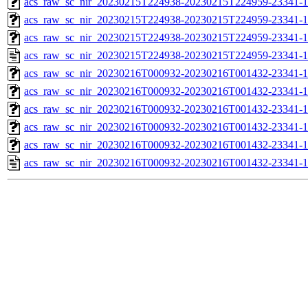
acs_raw_sc_nir_20230215T224938-20230215T224959-23341-1
acs_raw_sc_nir_20230215T224938-20230215T224959-23341-1
acs_raw_sc_nir_20230215T224938-20230215T224959-23341-1
acs_raw_sc_nir_20230215T224938-20230215T224959-23341-1
acs_raw_sc_nir_20230216T000932-20230216T001432-23341-1
acs_raw_sc_nir_20230216T000932-20230216T001432-23341-1
acs_raw_sc_nir_20230216T000932-20230216T001432-23341-1
acs_raw_sc_nir_20230216T000932-20230216T001432-23341-1
acs_raw_sc_nir_20230216T000932-20230216T001432-23341-1
acs_raw_sc_nir_20230216T000932-20230216T001432-23341-1