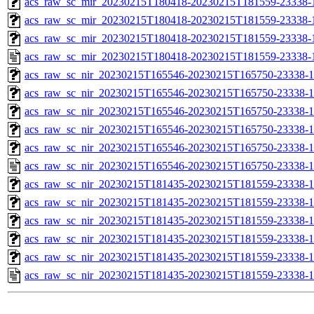
acs_raw_sc_mir_20230215T180418-20230215T181559-23338-1
acs_raw_sc_mir_20230215T180418-20230215T181559-23338-1
acs_raw_sc_mir_20230215T180418-20230215T181559-23338-1
acs_raw_sc_mir_20230215T180418-20230215T181559-23338-
acs_raw_sc_nir_20230215T165546-20230215T165750-23338-1
acs_raw_sc_nir_20230215T165546-20230215T165750-23338-1
acs_raw_sc_nir_20230215T165546-20230215T165750-23338-1
acs_raw_sc_nir_20230215T165546-20230215T165750-23338-1
acs_raw_sc_nir_20230215T165546-20230215T165750-23338-1
acs_raw_sc_nir_20230215T165546-20230215T165750-23338-1
acs_raw_sc_nir_20230215T181435-20230215T181559-23338-1
acs_raw_sc_nir_20230215T181435-20230215T181559-23338-1
acs_raw_sc_nir_20230215T181435-20230215T181559-23338-1
acs_raw_sc_nir_20230215T181435-20230215T181559-23338-1
acs_raw_sc_nir_20230215T181435-20230215T181559-23338-1
acs_raw_sc_nir_20230215T181435-20230215T181559-23338-1