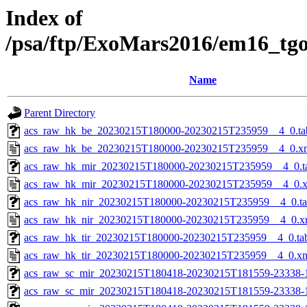
Index of
/psa/ftp/ExoMars2016/em16_tg
Name
Parent Directory
acs_raw_hk_be_20230215T180000-20230215T235959__4_0.ta
acs_raw_hk_be_20230215T180000-20230215T235959__4_0.x
acs_raw_hk_mir_20230215T180000-20230215T235959__4_0.t
acs_raw_hk_mir_20230215T180000-20230215T235959__4_0.
acs_raw_hk_nir_20230215T180000-20230215T235959__4_0.t
acs_raw_hk_nir_20230215T180000-20230215T235959__4_0.x
acs_raw_hk_tir_20230215T180000-20230215T235959__4_0.ta
acs_raw_hk_tir_20230215T180000-20230215T235959__4_0.x
acs_raw_sc_mir_20230215T180418-20230215T181559-23338-
acs_raw_sc_mir_20230215T180418-20230215T181559-23338-1