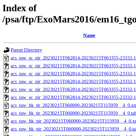
Index of
/psa/ftp/ExoMars2016/em16_tg
Name
Parent Directory
acs_raw_sc_nir_20230215T062814-20230215T063355-23332-1
acs_raw_sc_nir_20230215T062814-20230215T063355-23332-1
acs_raw_sc_nir_20230215T062814-20230215T063355-23332-1
acs_raw_sc_nir_20230215T062814-20230215T063355-23332-1
acs_raw_sc_nir_20230215T062814-20230215T063355-23332-1
acs_raw_sc_nir_20230215T062814-20230215T063355-23332-1
acs_raw_hk_tir_20230215T060000-20230215T115959__4_0.x
acs_raw_hk_tir_20230215T060000-20230215T115959__4_0.ta
acs_raw_hk_nir_20230215T060000-20230215T115959__4_0.x
acs_raw_hk_nir_20230215T060000-20230215T115959__4_0.ta