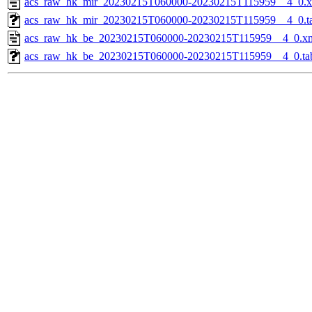
acs_raw_hk_mir_20230215T060000-20230215T115959__4_0.
acs_raw_hk_mir_20230215T060000-20230215T115959__4_0.t
acs_raw_hk_be_20230215T060000-20230215T115959__4_0.x
acs_raw_hk_be_20230215T060000-20230215T115959__4_0.ta