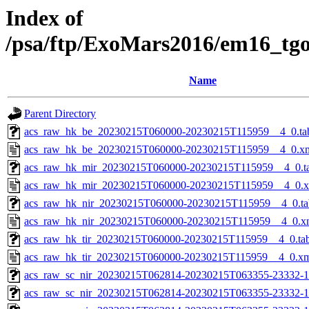
Index of
/psa/ftp/ExoMars2016/em16_tg
Name
Parent Directory
acs_raw_hk_be_20230215T060000-20230215T115959__4_0.ta
acs_raw_hk_be_20230215T060000-20230215T115959__4_0.x
acs_raw_hk_mir_20230215T060000-20230215T115959__4_0.t
acs_raw_hk_mir_20230215T060000-20230215T115959__4_0.
acs_raw_hk_nir_20230215T060000-20230215T115959__4_0.ta
acs_raw_hk_nir_20230215T060000-20230215T115959__4_0.x
acs_raw_hk_tir_20230215T060000-20230215T115959__4_0.ta
acs_raw_hk_tir_20230215T060000-20230215T115959__4_0.x
acs_raw_sc_nir_20230215T062814-20230215T063355-23332-1
acs_raw_sc_nir_20230215T062814-20230215T063355-23332-1