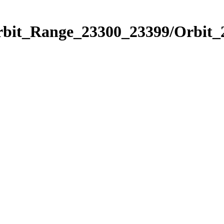
Orbit_Range_23300_23399/Orbit_