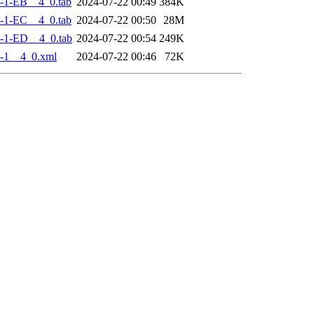
-1-EB__4_0.tab
2024-07-22 00:49
384K
-1-EC__4_0.tab
2024-07-22 00:50
28M
-1-ED__4_0.tab
2024-07-22 00:54
249K
-1__4_0.xml
2024-07-22 00:46
72K