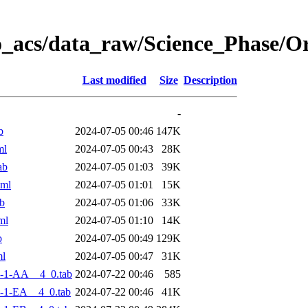
o_acs/data_raw/Science_Phase/
Last modified
Size
Description
-
b
2024-07-05 00:46
147K
ml
2024-07-05 00:43
28K
ab
2024-07-05 01:03
39K
xml
2024-07-05 01:01
15K
b
2024-07-05 01:06
33K
ml
2024-07-05 01:10
14K
b
2024-07-05 00:49
129K
ml
2024-07-05 00:47
31K
-1-AA__4_0.tab
2024-07-22 00:46
585
-1-EA__4_0.tab
2024-07-22 00:46
41K