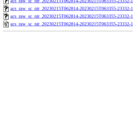
acs_raw_sc_nir_20230215T062814-20230215T063355-23332-1
acs_raw_sc_nir_20230215T062814-20230215T063355-23332-1
acs_raw_sc_nir_20230215T062814-20230215T063355-23332-1
acs_raw_sc_nir_20230215T062814-20230215T063355-23332-1