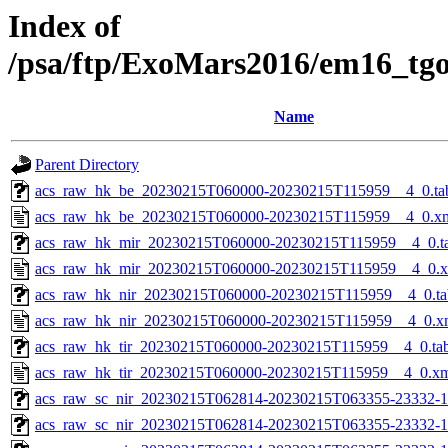
Index of
/psa/ftp/ExoMars2016/em16_tg
Name
Parent Directory
acs_raw_hk_be_20230215T060000-20230215T115959__4_0.ta
acs_raw_hk_be_20230215T060000-20230215T115959__4_0.x
acs_raw_hk_mir_20230215T060000-20230215T115959__4_0.t
acs_raw_hk_mir_20230215T060000-20230215T115959__4_0.
acs_raw_hk_nir_20230215T060000-20230215T115959__4_0.ta
acs_raw_hk_nir_20230215T060000-20230215T115959__4_0.x
acs_raw_hk_tir_20230215T060000-20230215T115959__4_0.ta
acs_raw_hk_tir_20230215T060000-20230215T115959__4_0.x
acs_raw_sc_nir_20230215T062814-20230215T063355-23332-1
acs_raw_sc_nir_20230215T062814-20230215T063355-23332-1