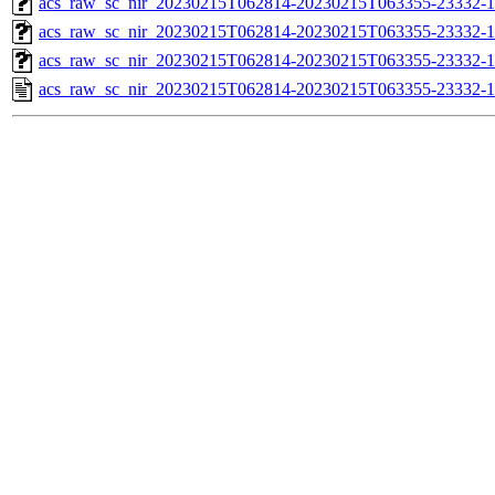
acs_raw_sc_nir_20230215T062814-20230215T063355-23332-1
acs_raw_sc_nir_20230215T062814-20230215T063355-23332-1
acs_raw_sc_nir_20230215T062814-20230215T063355-23332-1
acs_raw_sc_nir_20230215T062814-20230215T063355-23332-1