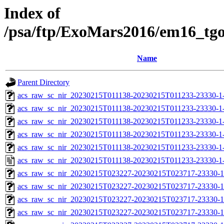
Index of
/psa/ftp/ExoMars2016/em16_tg
Name
Parent Directory
acs_raw_sc_nir_20230215T011138-20230215T011233-23330-1
acs_raw_sc_nir_20230215T011138-20230215T011233-23330-1
acs_raw_sc_nir_20230215T011138-20230215T011233-23330-1
acs_raw_sc_nir_20230215T011138-20230215T011233-23330-1
acs_raw_sc_nir_20230215T011138-20230215T011233-23330-1
acs_raw_sc_nir_20230215T011138-20230215T011233-23330-1
acs_raw_sc_nir_20230215T023227-20230215T023717-23330-1
acs_raw_sc_nir_20230215T023227-20230215T023717-23330-1
acs_raw_sc_nir_20230215T023227-20230215T023717-23330-1
acs_raw_sc_nir_20230215T023227-20230215T023717-23330-1