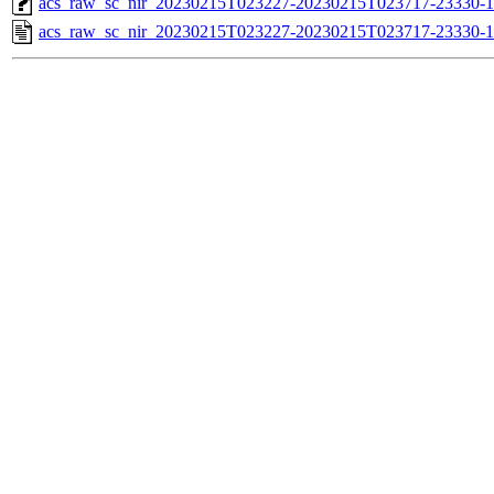
acs_raw_sc_nir_20230215T023227-20230215T023717-23330-1
acs_raw_sc_nir_20230215T023227-20230215T023717-23330-1