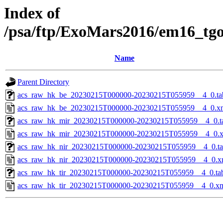
Index of
/psa/ftp/ExoMars2016/em16_tg
Name
Parent Directory
acs_raw_hk_be_20230215T000000-20230215T055959__4_0.ta
acs_raw_hk_be_20230215T000000-20230215T055959__4_0.x
acs_raw_hk_mir_20230215T000000-20230215T055959__4_0.t
acs_raw_hk_mir_20230215T000000-20230215T055959__4_0.
acs_raw_hk_nir_20230215T000000-20230215T055959__4_0.t
acs_raw_hk_nir_20230215T000000-20230215T055959__4_0.x
acs_raw_hk_tir_20230215T000000-20230215T055959__4_0.ta
acs_raw_hk_tir_20230215T000000-20230215T055959__4_0.x