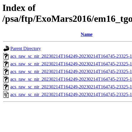
Index of
/psa/ftp/ExoMars2016/em16_tg
Name
Parent Directory
acs_raw_sc_nir_20230214T164249-20230214T164745-23325-1
acs_raw_sc_nir_20230214T164249-20230214T164745-23325-1
acs_raw_sc_nir_20230214T164249-20230214T164745-23325-1
acs_raw_sc_nir_20230214T164249-20230214T164745-23325-1
acs_raw_sc_nir_20230214T164249-20230214T164745-23325-1
acs_raw_sc_nir_20230214T164249-20230214T164745-23325-1