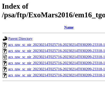
Index of
/psa/ftp/ExoMars2016/em16_tg
Name
Parent Directory
acs_raw_sc_nir_20230214T025716-20230214T030209-23318-1
acs_raw_sc_nir_20230214T025716-20230214T030209-23318-1
acs_raw_sc_nir_20230214T025716-20230214T030209-23318-1
acs_raw_sc_nir_20230214T025716-20230214T030209-23318-1
acs_raw_sc_nir_20230214T025716-20230214T030209-23318-1
acs_raw_sc_nir_20230214T025716-20230214T030209-23318-1