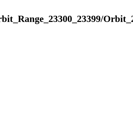
Orbit_Range_23300_23399/Orbit_