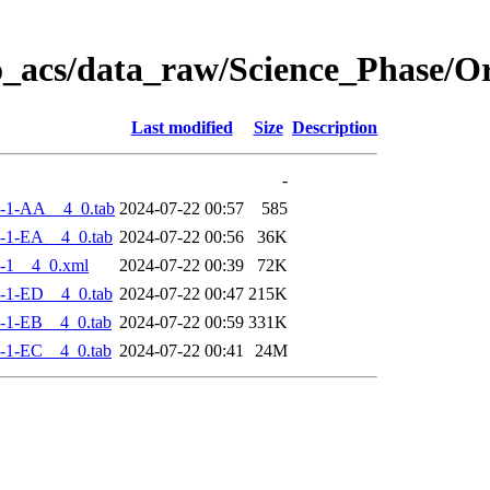
o_acs/data_raw/Science_Phase/
Last modified
Size
Description
-
-1-AA__4_0.tab
2024-07-22 00:57
585
-1-EA__4_0.tab
2024-07-22 00:56
36K
-1__4_0.xml
2024-07-22 00:39
72K
-1-ED__4_0.tab
2024-07-22 00:47
215K
-1-EB__4_0.tab
2024-07-22 00:59
331K
-1-EC__4_0.tab
2024-07-22 00:41
24M