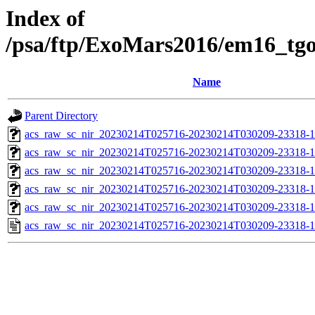
Index of
/psa/ftp/ExoMars2016/em16_tg
Name
Parent Directory
acs_raw_sc_nir_20230214T025716-20230214T030209-23318-1
acs_raw_sc_nir_20230214T025716-20230214T030209-23318-1
acs_raw_sc_nir_20230214T025716-20230214T030209-23318-1
acs_raw_sc_nir_20230214T025716-20230214T030209-23318-1
acs_raw_sc_nir_20230214T025716-20230214T030209-23318-1
acs_raw_sc_nir_20230214T025716-20230214T030209-23318-1