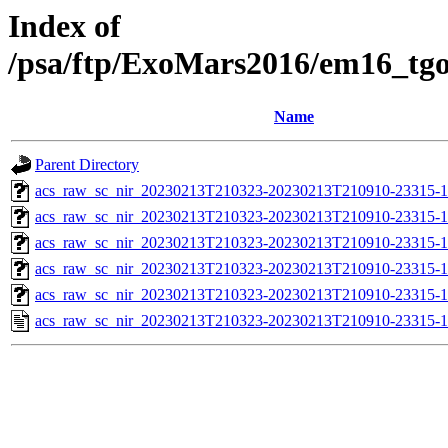
Index of
/psa/ftp/ExoMars2016/em16_tg
Name
Parent Directory
acs_raw_sc_nir_20230213T210323-20230213T210910-23315-1
acs_raw_sc_nir_20230213T210323-20230213T210910-23315-1
acs_raw_sc_nir_20230213T210323-20230213T210910-23315-1
acs_raw_sc_nir_20230213T210323-20230213T210910-23315-1
acs_raw_sc_nir_20230213T210323-20230213T210910-23315-1
acs_raw_sc_nir_20230213T210323-20230213T210910-23315-1