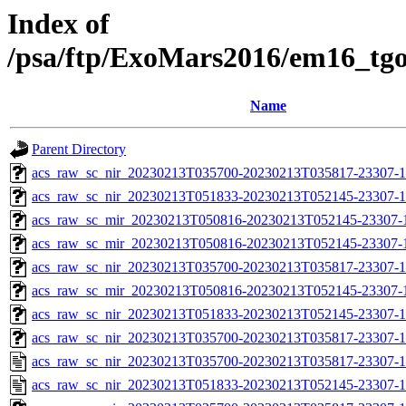
Index of
/psa/ftp/ExoMars2016/em16_tg
Name
Parent Directory
acs_raw_sc_nir_20230213T035700-20230213T035817-23307-1
acs_raw_sc_nir_20230213T051833-20230213T052145-23307-1
acs_raw_sc_mir_20230213T050816-20230213T052145-23307-
acs_raw_sc_mir_20230213T050816-20230213T052145-23307-1
acs_raw_sc_nir_20230213T035700-20230213T035817-23307-1
acs_raw_sc_mir_20230213T050816-20230213T052145-23307-1
acs_raw_sc_nir_20230213T051833-20230213T052145-23307-1
acs_raw_sc_nir_20230213T035700-20230213T035817-23307-1
acs_raw_sc_nir_20230213T035700-20230213T035817-23307-1
acs_raw_sc_nir_20230213T051833-20230213T052145-23307-1