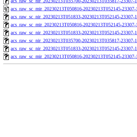
acs_raw_sc_nir_20230213T035700-20230213T035817-23307-1
acs_raw_sc_mir_20230213T050816-20230213T052145-23307-
acs_raw_sc_nir_20230213T051833-20230213T052145-23307-1
acs_raw_sc_mir_20230213T050816-20230213T052145-23307-1
acs_raw_sc_nir_20230213T051833-20230213T052145-23307-1
acs_raw_sc_nir_20230213T035700-20230213T035817-23307-1
acs_raw_sc_nir_20230213T051833-20230213T052145-23307-1
acs_raw_sc_mir_20230213T050816-20230213T052145-23307-1