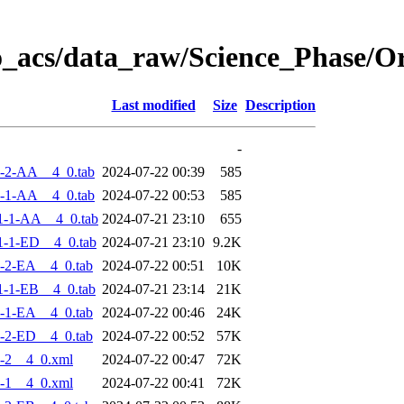
o_acs/data_raw/Science_Phase/
Last modified
Size
Description
-
-2-AA__4_0.tab
2024-07-22 00:39
585
-1-AA__4_0.tab
2024-07-22 00:53
585
1-1-AA__4_0.tab
2024-07-21 23:10
655
-1-ED__4_0.tab
2024-07-21 23:10
9.2K
-2-EA__4_0.tab
2024-07-22 00:51
10K
-1-EB__4_0.tab
2024-07-21 23:14
21K
-1-EA__4_0.tab
2024-07-22 00:46
24K
-2-ED__4_0.tab
2024-07-22 00:52
57K
-2__4_0.xml
2024-07-22 00:47
72K
-1__4_0.xml
2024-07-22 00:41
72K