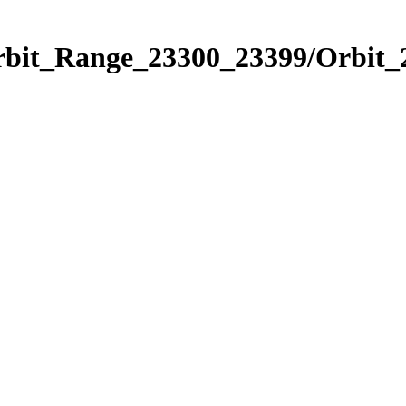
Orbit_Range_23300_23399/Orbit_