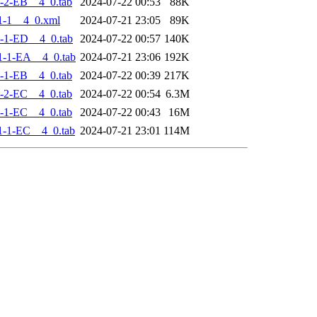
-2-EB__4_0.tab
2024-07-22 00:53
88K
1-1__4_0.xml
2024-07-21 23:05
89K
-1-ED__4_0.tab
2024-07-22 00:57
140K
-1-EA__4_0.tab
2024-07-21 23:06
192K
-1-EB__4_0.tab
2024-07-22 00:39
217K
-2-EC__4_0.tab
2024-07-22 00:54
6.3M
-1-EC__4_0.tab
2024-07-22 00:43
16M
-1-EC__4_0.tab
2024-07-21 23:01
114M