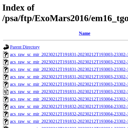
Index of
/psa/ftp/ExoMars2016/em16_tg
Name
Parent Directory
acs_raw_sc_mir_20230212T191831-20230212T193003-23302-
acs_raw_sc_mir_20230212T191831-20230212T193003-23302-1
acs_raw_sc_mir_20230212T191831-20230212T193003-23302-1
acs_raw_sc_mir_20230212T191831-20230212T193003-23302-1
acs_raw_sc_mir_20230212T191831-20230212T193003-23302-1
acs_raw_sc_mir_20230212T191831-20230212T193003-23302-1
acs_raw_sc_mir_20230212T191832-20230212T193004-23302-
acs_raw_sc_mir_20230212T191832-20230212T193004-23302-1
acs_raw_sc_mir_20230212T191832-20230212T193004-23302-1
acs_raw_sc_mir_20230212T191832-20230212T193004-23302-1