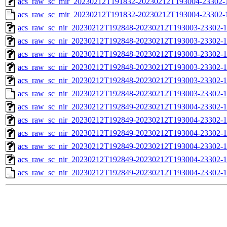
acs_raw_sc_mir_20230212T191832-20230212T193004-23302-1
acs_raw_sc_mir_20230212T191832-20230212T193004-23302-
acs_raw_sc_nir_20230212T192848-20230212T193003-23302-1
acs_raw_sc_nir_20230212T192848-20230212T193003-23302-1
acs_raw_sc_nir_20230212T192848-20230212T193003-23302-1
acs_raw_sc_nir_20230212T192848-20230212T193003-23302-1
acs_raw_sc_nir_20230212T192848-20230212T193003-23302-1
acs_raw_sc_nir_20230212T192848-20230212T193003-23302-1
acs_raw_sc_nir_20230212T192849-20230212T193004-23302-1
acs_raw_sc_nir_20230212T192849-20230212T193004-23302-1
acs_raw_sc_nir_20230212T192849-20230212T193004-23302-1
acs_raw_sc_nir_20230212T192849-20230212T193004-23302-1
acs_raw_sc_nir_20230212T192849-20230212T193004-23302-1
acs_raw_sc_nir_20230212T192849-20230212T193004-23302-1