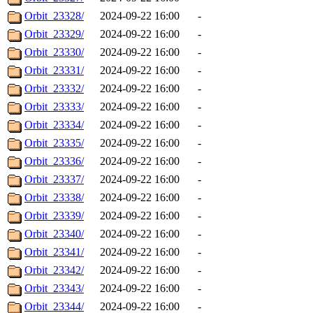
Orbit_23328/
2024-09-22 16:00
-
Orbit_23329/
2024-09-22 16:00
-
Orbit_23330/
2024-09-22 16:00
-
Orbit_23331/
2024-09-22 16:00
-
Orbit_23332/
2024-09-22 16:00
-
Orbit_23333/
2024-09-22 16:00
-
Orbit_23334/
2024-09-22 16:00
-
Orbit_23335/
2024-09-22 16:00
-
Orbit_23336/
2024-09-22 16:00
-
Orbit_23337/
2024-09-22 16:00
-
Orbit_23338/
2024-09-22 16:00
-
Orbit_23339/
2024-09-22 16:00
-
Orbit_23340/
2024-09-22 16:00
-
Orbit_23341/
2024-09-22 16:00
-
Orbit_23342/
2024-09-22 16:00
-
Orbit_23343/
2024-09-22 16:00
-
Orbit_23344/
2024-09-22 16:00
-