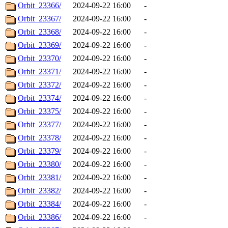
Orbit_23366/
2024-09-22 16:00
-
Orbit_23367/
2024-09-22 16:00
-
Orbit_23368/
2024-09-22 16:00
-
Orbit_23369/
2024-09-22 16:00
-
Orbit_23370/
2024-09-22 16:00
-
Orbit_23371/
2024-09-22 16:00
-
Orbit_23372/
2024-09-22 16:00
-
Orbit_23374/
2024-09-22 16:00
-
Orbit_23375/
2024-09-22 16:00
-
Orbit_23377/
2024-09-22 16:00
-
Orbit_23378/
2024-09-22 16:00
-
Orbit_23379/
2024-09-22 16:00
-
Orbit_23380/
2024-09-22 16:00
-
Orbit_23381/
2024-09-22 16:00
-
Orbit_23382/
2024-09-22 16:00
-
Orbit_23384/
2024-09-22 16:00
-
Orbit_23386/
2024-09-22 16:00
-