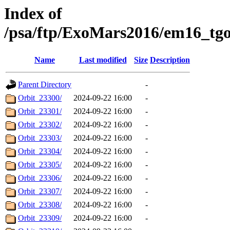
Index of
/psa/ftp/ExoMars2016/em16_tg
Name
Last modified
Size
Description
Parent Directory
-
Orbit_23300/
2024-09-22 16:00
-
Orbit_23301/
2024-09-22 16:00
-
Orbit_23302/
2024-09-22 16:00
-
Orbit_23303/
2024-09-22 16:00
-
Orbit_23304/
2024-09-22 16:00
-
Orbit_23305/
2024-09-22 16:00
-
Orbit_23306/
2024-09-22 16:00
-
Orbit_23307/
2024-09-22 16:00
-
Orbit_23308/
2024-09-22 16:00
-
Orbit_23309/
2024-09-22 16:00
-