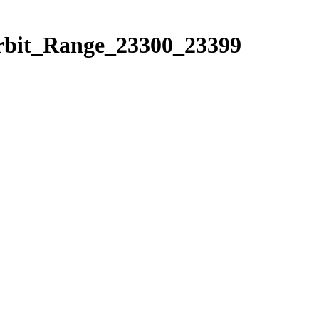
Orbit_Range_23300_23399