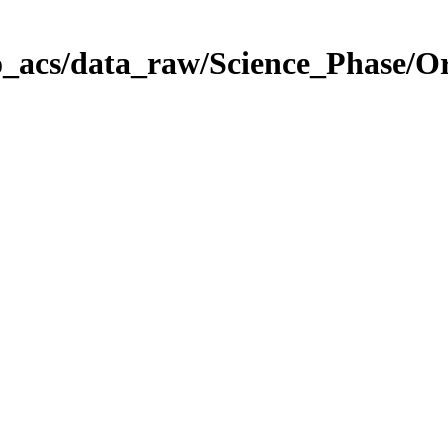
o_acs/data_raw/Science_Phase/