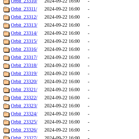
Orbit_23310/
2024-09-22 16:00
-
Orbit_23311/
2024-09-22 16:00
-
Orbit_23312/
2024-09-22 16:00
-
Orbit_23313/
2024-09-22 16:00
-
Orbit_23314/
2024-09-22 16:00
-
Orbit_23315/
2024-09-22 16:00
-
Orbit_23316/
2024-09-22 16:00
-
Orbit_23317/
2024-09-22 16:00
-
Orbit_23318/
2024-09-22 16:00
-
Orbit_23319/
2024-09-22 16:00
-
Orbit_23320/
2024-09-22 16:00
-
Orbit_23321/
2024-09-22 16:00
-
Orbit_23322/
2024-09-22 16:00
-
Orbit_23323/
2024-09-22 16:00
-
Orbit_23324/
2024-09-22 16:00
-
Orbit_23325/
2024-09-22 16:00
-
Orbit_23326/
2024-09-22 16:00
-
Orbit_23327/
2024-09-22 16:00
-