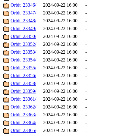
Orbit_23346/
2024-09-22 16:00
-
Orbit_23347/
2024-09-22 16:00
-
Orbit_23348/
2024-09-22 16:00
-
Orbit_23349/
2024-09-22 16:00
-
Orbit_23350/
2024-09-22 16:00
-
Orbit_23352/
2024-09-22 16:00
-
Orbit_23353/
2024-09-22 16:00
-
Orbit_23354/
2024-09-22 16:00
-
Orbit_23355/
2024-09-22 16:00
-
Orbit_23356/
2024-09-22 16:00
-
Orbit_23358/
2024-09-22 16:00
-
Orbit_23359/
2024-09-22 16:00
-
Orbit_23361/
2024-09-22 16:00
-
Orbit_23362/
2024-09-22 16:00
-
Orbit_23363/
2024-09-22 16:00
-
Orbit_23364/
2024-09-22 16:00
-
Orbit_23365/
2024-09-22 16:00
-