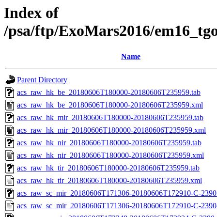
Index of
/psa/ftp/ExoMars2016/em16_tg
Name
Parent Directory
acs_raw_hk_be_20180606T180000-20180606T235959.tab
acs_raw_hk_be_20180606T180000-20180606T235959.xml
acs_raw_hk_mir_20180606T180000-20180606T235959.tab
acs_raw_hk_mir_20180606T180000-20180606T235959.xml
acs_raw_hk_nir_20180606T180000-20180606T235959.tab
acs_raw_hk_nir_20180606T180000-20180606T235959.xml
acs_raw_hk_tir_20180606T180000-20180606T235959.tab
acs_raw_hk_tir_20180606T180000-20180606T235959.xml
acs_raw_sc_mir_20180606T171306-20180606T172910-C-2390-
acs_raw_sc_mir_20180606T171306-20180606T172910-C-2390