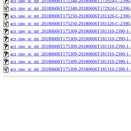
acs_raw_sc_nir_20180606T172348-20180606T172924-C-2390-
acs_raw_sc_nir_20180606T172348-20180606T172924-C-2390-
acs_raw_sc_nir_20180606T175250-20180606T181326-C-2390-
acs_raw_sc_nir_20180606T175250-20180606T181326-C-2390-
acs_raw_sc_nir_20180606T175309-20180606T181310-2390-1-
acs_raw_sc_nir_20180606T175309-20180606T181310-2390-1-
acs_raw_sc_nir_20180606T175309-20180606T181310-2390-1-
acs_raw_sc_nir_20180606T175309-20180606T181310-2390-1-
acs_raw_sc_nir_20180606T175309-20180606T181310-2390-1-
acs_raw_sc_nir_20180606T175309-20180606T181310-2390-1-