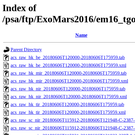
Index of
/psa/ftp/ExoMars2016/em16_tg
Name
Parent Directory
acs_raw_hk_be_20180606T120000-20180606T175959.tab
acs_raw_hk_be_20180606T120000-20180606T175959.xml
acs_raw_hk_mir_20180606T120000-20180606T175959.tab
acs_raw_hk_mir_20180606T120000-20180606T175959.xml
acs_raw_hk_nir_20180606T120000-20180606T175959.tab
acs_raw_hk_nir_20180606T120000-20180606T175959.xml
acs_raw_hk_tir_20180606T120000-20180606T175959.tab
acs_raw_hk_tir_20180606T120000-20180606T175959.xml
acs_raw_sc_nir_20180606T115912-20180606T121948-C-2387-1
acs_raw_sc_nir_20180606T115912-20180606T121948-C-2387-