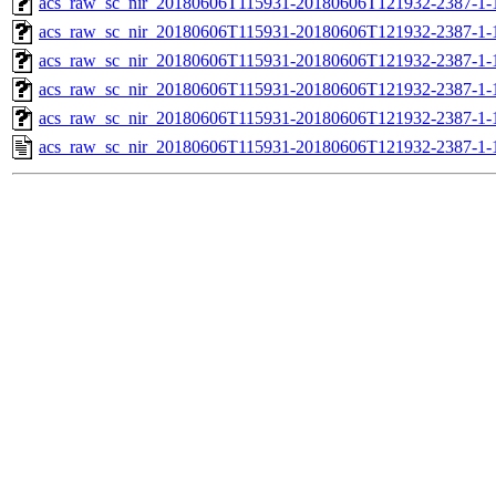
acs_raw_sc_nir_20180606T115931-20180606T121932-2387-1-
acs_raw_sc_nir_20180606T115931-20180606T121932-2387-1-
acs_raw_sc_nir_20180606T115931-20180606T121932-2387-1-
acs_raw_sc_nir_20180606T115931-20180606T121932-2387-1-
acs_raw_sc_nir_20180606T115931-20180606T121932-2387-1-
acs_raw_sc_nir_20180606T115931-20180606T121932-2387-1-