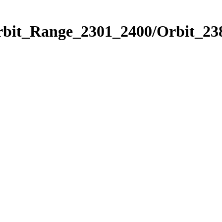
rbit_Range_2301_2400/Orbit_23