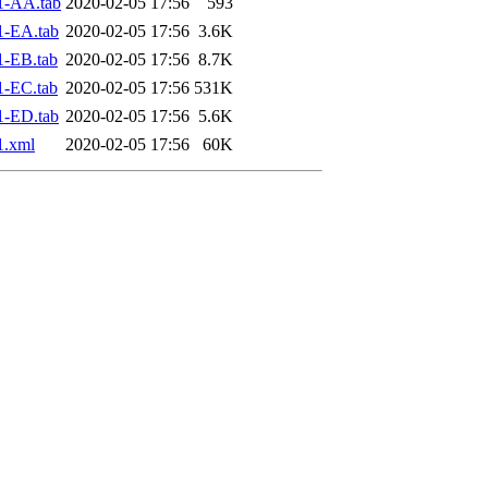
1-AA.tab
2020-02-05 17:56
593
1-EA.tab
2020-02-05 17:56
3.6K
1-EB.tab
2020-02-05 17:56
8.7K
1-EC.tab
2020-02-05 17:56
531K
1-ED.tab
2020-02-05 17:56
5.6K
1.xml
2020-02-05 17:56
60K