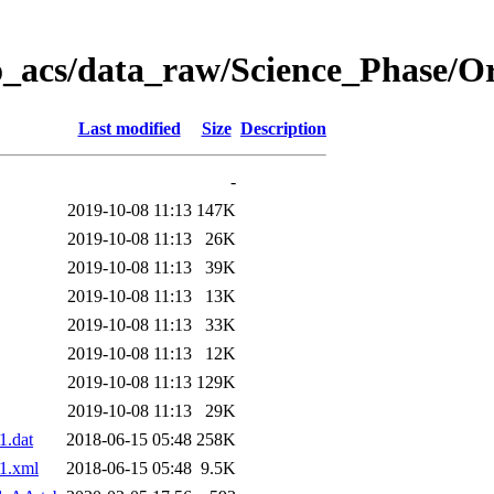
o_acs/data_raw/Science_Phase/O
Last modified
Size
Description
-
2019-10-08 11:13
147K
2019-10-08 11:13
26K
2019-10-08 11:13
39K
2019-10-08 11:13
13K
2019-10-08 11:13
33K
2019-10-08 11:13
12K
2019-10-08 11:13
129K
2019-10-08 11:13
29K
.dat
2018-06-15 05:48
258K
1.xml
2018-06-15 05:48
9.5K