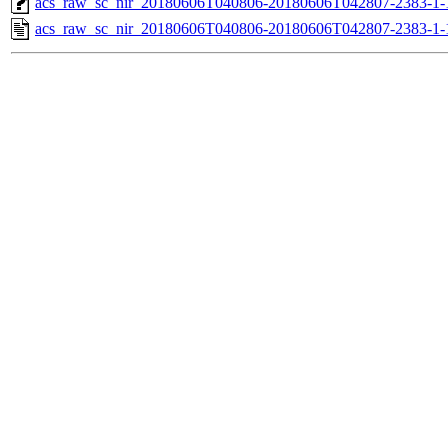
acs_raw_sc_nir_20180606T040806-20180606T042807-2383-1-
acs_raw_sc_nir_20180606T040806-20180606T042807-2383-1-