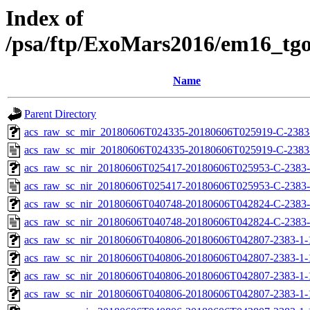
Index of
/psa/ftp/ExoMars2016/em16_tg
Name
Parent Directory
acs_raw_sc_mir_20180606T024335-20180606T025919-C-2383-
acs_raw_sc_mir_20180606T024335-20180606T025919-C-2383
acs_raw_sc_nir_20180606T025417-20180606T025953-C-2383-
acs_raw_sc_nir_20180606T025417-20180606T025953-C-2383-
acs_raw_sc_nir_20180606T040748-20180606T042824-C-2383-
acs_raw_sc_nir_20180606T040748-20180606T042824-C-2383-
acs_raw_sc_nir_20180606T040806-20180606T042807-2383-1-
acs_raw_sc_nir_20180606T040806-20180606T042807-2383-1-
acs_raw_sc_nir_20180606T040806-20180606T042807-2383-1-
acs_raw_sc_nir_20180606T040806-20180606T042807-2383-1-