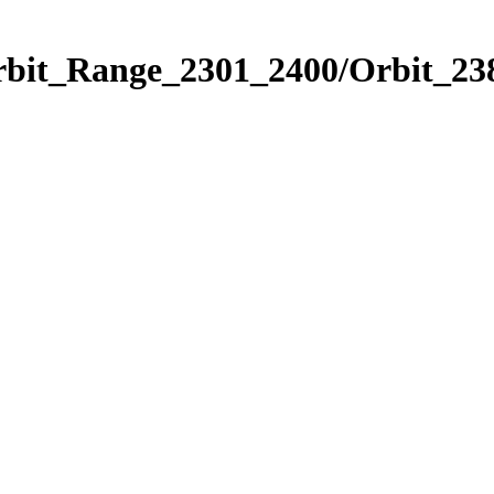
rbit_Range_2301_2400/Orbit_23