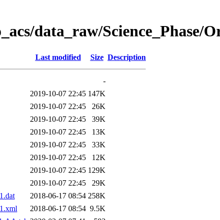
o_acs/data_raw/Science_Phase/O
Last modified
Size
Description
-
2019-10-07 22:45
147K
2019-10-07 22:45
26K
2019-10-07 22:45
39K
2019-10-07 22:45
13K
2019-10-07 22:45
33K
2019-10-07 22:45
12K
2019-10-07 22:45
129K
2019-10-07 22:45
29K
.dat
2018-06-17 08:54
258K
1.xml
2018-06-17 08:54
9.5K