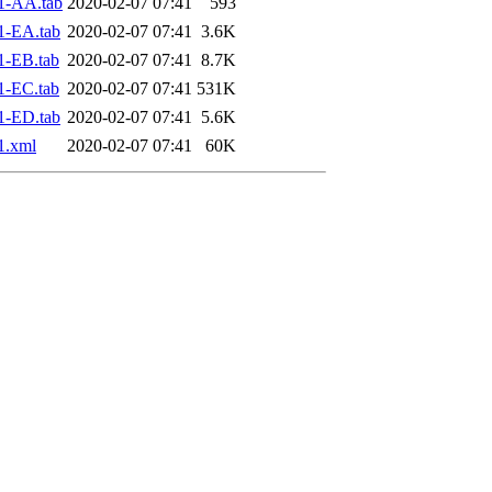
1-AA.tab
2020-02-07 07:41
593
1-EA.tab
2020-02-07 07:41
3.6K
1-EB.tab
2020-02-07 07:41
8.7K
1-EC.tab
2020-02-07 07:41
531K
1-ED.tab
2020-02-07 07:41
5.6K
1.xml
2020-02-07 07:41
60K