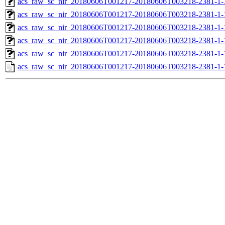
acs_raw_sc_nir_20180606T001217-20180606T003218-2381-1-
acs_raw_sc_nir_20180606T001217-20180606T003218-2381-1-
acs_raw_sc_nir_20180606T001217-20180606T003218-2381-1-
acs_raw_sc_nir_20180606T001217-20180606T003218-2381-1-
acs_raw_sc_nir_20180606T001217-20180606T003218-2381-1-
acs_raw_sc_nir_20180606T001217-20180606T003218-2381-1-