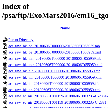
Index of
/psa/ftp/ExoMars2016/em16_tg
Name
Parent Directory
acs_raw_hk_be_20180606T000000-20180606T055959.tab
acs_raw_hk_be_20180606T000000-20180606T055959.xml
acs_raw_hk_mir_20180606T000000-20180606T055959.tab
acs_raw_hk_mir_20180606T000000-20180606T055959.xml
acs_raw_hk_nir_20180606T000000-20180606T055959.tab
acs_raw_hk_nir_20180606T000000-20180606T055959.xml
acs_raw_hk_tir_20180606T000000-20180606T055959.tab
acs_raw_hk_tir_20180606T000000-20180606T055959.xml
acs_raw_sc_nir_20180606T001159-20180606T003235-C-2381-1
acs_raw_sc_nir_20180606T001159-20180606T003235-C-2381-