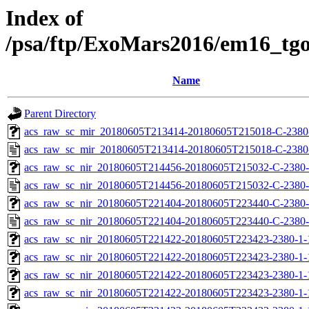
Index of
/psa/ftp/ExoMars2016/em16_tg
Name
Parent Directory
acs_raw_sc_mir_20180605T213414-20180605T215018-C-2380-
acs_raw_sc_mir_20180605T213414-20180605T215018-C-2380
acs_raw_sc_nir_20180605T214456-20180605T215032-C-2380-
acs_raw_sc_nir_20180605T214456-20180605T215032-C-2380-
acs_raw_sc_nir_20180605T221404-20180605T223440-C-2380-
acs_raw_sc_nir_20180605T221404-20180605T223440-C-2380-
acs_raw_sc_nir_20180605T221422-20180605T223423-2380-1-
acs_raw_sc_nir_20180605T221422-20180605T223423-2380-1-
acs_raw_sc_nir_20180605T221422-20180605T223423-2380-1-
acs_raw_sc_nir_20180605T221422-20180605T223423-2380-1-