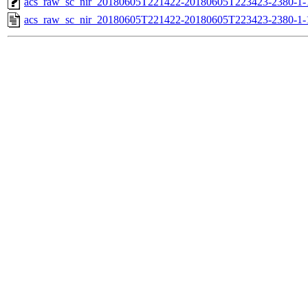
acs_raw_sc_nir_20180605T221422-20180605T223423-2380-1-
acs_raw_sc_nir_20180605T221422-20180605T223423-2380-1-