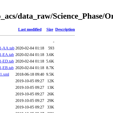
o_acs/data_raw/Science_Phase/O
Last modified
Size
Description
-
1-AA.tab
2020-02-04 01:18
593
1-EA.tab
2020-02-04 01:18
3.6K
1-ED.tab
2020-02-04 01:18
5.6K
1-EB.tab
2020-02-04 01:18
8.7K
1.xml
2018-06-18 09:40
9.5K
2019-10-05 09:27
12K
2019-10-05 09:27
13K
2019-10-05 09:27
26K
2019-10-05 09:27
29K
2019-10-05 09:27
33K