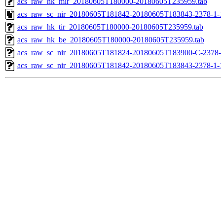
acs_raw_hk_mir_20180605T180000-20180605T235959.tab
acs_raw_sc_nir_20180605T181842-20180605T183843-2378-1-
acs_raw_hk_tir_20180605T180000-20180605T235959.tab
acs_raw_hk_be_20180605T180000-20180605T235959.tab
acs_raw_sc_nir_20180605T181824-20180605T183900-C-2378-
acs_raw_sc_nir_20180605T181842-20180605T183843-2378-1-