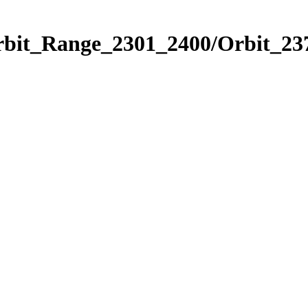
rbit_Range_2301_2400/Orbit_23