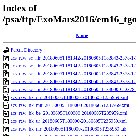
Index of
/psa/ftp/ExoMars2016/em16_tg
Name
Parent Directory
acs_raw_sc_nir_20180605T181842-20180605T183843-2378-1-
acs_raw_sc_nir_20180605T181842-20180605T183843-2378-1-
acs_raw_sc_nir_20180605T181842-20180605T183843-2378-1-
acs_raw_sc_nir_20180605T181842-20180605T183843-2378-1-
acs_raw_sc_nir_20180605T181824-20180605T183900-C-2378-
acs_raw_hk_nir_20180605T180000-20180605T235959.xml
acs_raw_hk_mir_20180605T180000-20180605T235959.xml
acs_raw_hk_be_20180605T180000-20180605T235959.xml
acs_raw_hk_tir_20180605T180000-20180605T235959.xml
acs_raw_hk_nir_20180605T180000-20180605T235959.tab