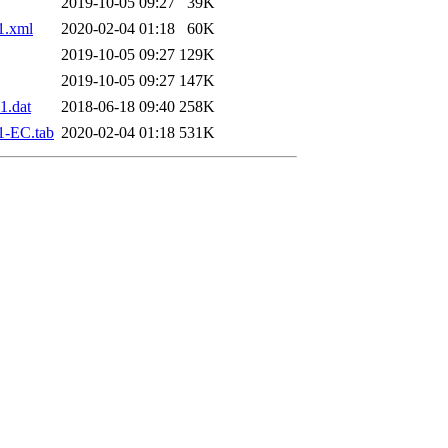
2019-10-05 09:27
39K
1.xml
2020-02-04 01:18
60K
2019-10-05 09:27
129K
2019-10-05 09:27
147K
1.dat
2018-06-18 09:40
258K
1-EC.tab
2020-02-04 01:18
531K