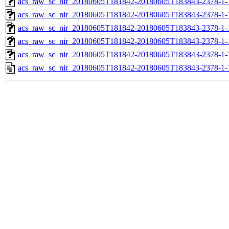
acs_raw_sc_nir_20180605T181842-20180605T183843-2378-1-
acs_raw_sc_nir_20180605T181842-20180605T183843-2378-1-
acs_raw_sc_nir_20180605T181842-20180605T183843-2378-1-
acs_raw_sc_nir_20180605T181842-20180605T183843-2378-1-
acs_raw_sc_nir_20180605T181842-20180605T183843-2378-1-
acs_raw_sc_nir_20180605T181842-20180605T183843-2378-1-