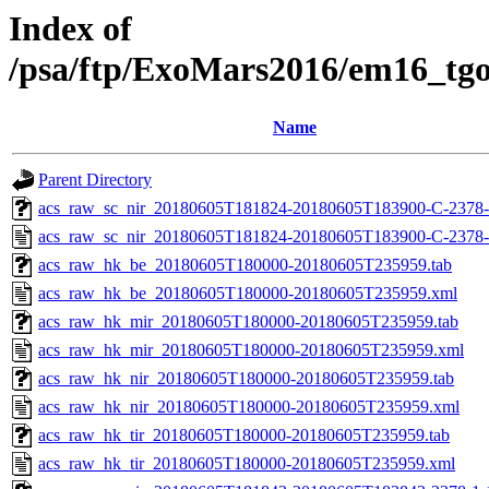
Index of
/psa/ftp/ExoMars2016/em16_tg
Name
Parent Directory
acs_raw_sc_nir_20180605T181824-20180605T183900-C-2378-
acs_raw_sc_nir_20180605T181824-20180605T183900-C-2378-
acs_raw_hk_be_20180605T180000-20180605T235959.tab
acs_raw_hk_be_20180605T180000-20180605T235959.xml
acs_raw_hk_mir_20180605T180000-20180605T235959.tab
acs_raw_hk_mir_20180605T180000-20180605T235959.xml
acs_raw_hk_nir_20180605T180000-20180605T235959.tab
acs_raw_hk_nir_20180605T180000-20180605T235959.xml
acs_raw_hk_tir_20180605T180000-20180605T235959.tab
acs_raw_hk_tir_20180605T180000-20180605T235959.xml