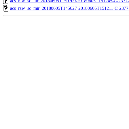
acs_raw_sc_nir_20180605T150709-20180605T151245-C-2377-
acs_raw_sc_mir_20180605T145627-20180605T151211-C-2377-