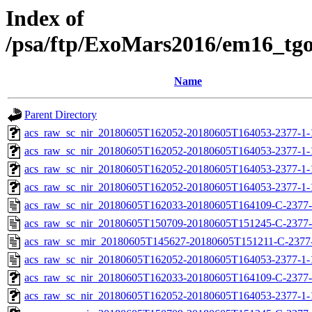
Index of
/psa/ftp/ExoMars2016/em16_tg
Name
Parent Directory
acs_raw_sc_nir_20180605T162052-20180605T164053-2377-1-
acs_raw_sc_nir_20180605T162052-20180605T164053-2377-1-
acs_raw_sc_nir_20180605T162052-20180605T164053-2377-1-
acs_raw_sc_nir_20180605T162052-20180605T164053-2377-1-
acs_raw_sc_nir_20180605T162033-20180605T164109-C-2377-
acs_raw_sc_nir_20180605T150709-20180605T151245-C-2377-
acs_raw_sc_mir_20180605T145627-20180605T151211-C-2377
acs_raw_sc_nir_20180605T162052-20180605T164053-2377-1-
acs_raw_sc_nir_20180605T162033-20180605T164109-C-2377-
acs_raw_sc_nir_20180605T162052-20180605T164053-2377-1-