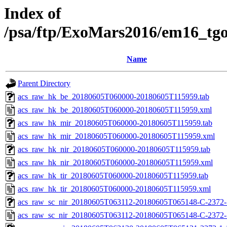
Index of
/psa/ftp/ExoMars2016/em16_tg
Name
Parent Directory
acs_raw_hk_be_20180605T060000-20180605T115959.tab
acs_raw_hk_be_20180605T060000-20180605T115959.xml
acs_raw_hk_mir_20180605T060000-20180605T115959.tab
acs_raw_hk_mir_20180605T060000-20180605T115959.xml
acs_raw_hk_nir_20180605T060000-20180605T115959.tab
acs_raw_hk_nir_20180605T060000-20180605T115959.xml
acs_raw_hk_tir_20180605T060000-20180605T115959.tab
acs_raw_hk_tir_20180605T060000-20180605T115959.xml
acs_raw_sc_nir_20180605T063112-20180605T065148-C-2372-1
acs_raw_sc_nir_20180605T063112-20180605T065148-C-2372-