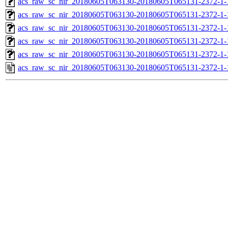
acs_raw_sc_nir_20180605T063130-20180605T065131-2372-1-
acs_raw_sc_nir_20180605T063130-20180605T065131-2372-1-
acs_raw_sc_nir_20180605T063130-20180605T065131-2372-1-
acs_raw_sc_nir_20180605T063130-20180605T065131-2372-1-
acs_raw_sc_nir_20180605T063130-20180605T065131-2372-1-
acs_raw_sc_nir_20180605T063130-20180605T065131-2372-1-