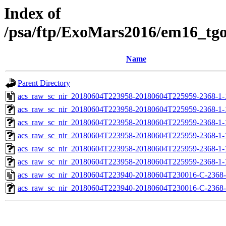
Index of
/psa/ftp/ExoMars2016/em16_tg
Name
Parent Directory
acs_raw_sc_nir_20180604T223958-20180604T225959-2368-1-
acs_raw_sc_nir_20180604T223958-20180604T225959-2368-1-
acs_raw_sc_nir_20180604T223958-20180604T225959-2368-1-
acs_raw_sc_nir_20180604T223958-20180604T225959-2368-1-
acs_raw_sc_nir_20180604T223958-20180604T225959-2368-1-
acs_raw_sc_nir_20180604T223958-20180604T225959-2368-1-
acs_raw_sc_nir_20180604T223940-20180604T230016-C-2368-
acs_raw_sc_nir_20180604T223940-20180604T230016-C-2368-