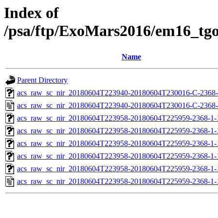
Index of
/psa/ftp/ExoMars2016/em16_tg
Name
Parent Directory
acs_raw_sc_nir_20180604T223940-20180604T230016-C-2368-
acs_raw_sc_nir_20180604T223940-20180604T230016-C-2368-
acs_raw_sc_nir_20180604T223958-20180604T225959-2368-1-
acs_raw_sc_nir_20180604T223958-20180604T225959-2368-1-
acs_raw_sc_nir_20180604T223958-20180604T225959-2368-1-
acs_raw_sc_nir_20180604T223958-20180604T225959-2368-1-
acs_raw_sc_nir_20180604T223958-20180604T225959-2368-1-
acs_raw_sc_nir_20180604T223958-20180604T225959-2368-1-